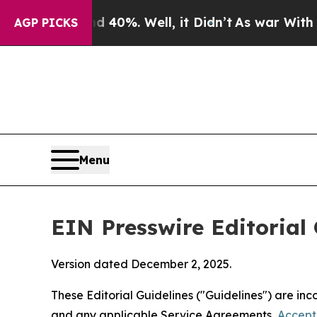
40%. Well, it Didn’t
As war With Iran Drove oil
AGP PICKS
Menu
EIN Presswire Editorial 
Version dated December 2, 2025.
These Editorial Guidelines ("Guidelines") are i
and any applicable Service Agreements,
Accept