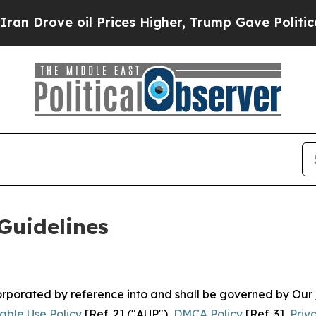
 Prices Higher, Trump Gave Politically Connecte
Guidelines
ncorporated by reference into and shall be governed by Our
able Use Policy
[Ref. 2] ("AUP"),
DMCA Policy
[Ref. 3],
Priv