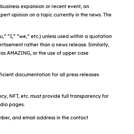
business expansion or recent event, an
ert opinion on a topic currently in the news. The
,” “I,” “we,” etc.) unless used within a quotation
rtisement rather than a news release. Similarly,
e as AMAZING, or the use of upper case
icient documentation for all press releases
cy, NFT, etc. must provide full transparency for
edia pages.
ber, and email address in the contact