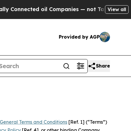
d oil Companies — not Taxpayers — the Chance to
View all
Provided by AGP
Share
General Terms and Conditions
[Ref. 1] (“Terms”)
acy Policy
[Ref. 4], or other binding Company