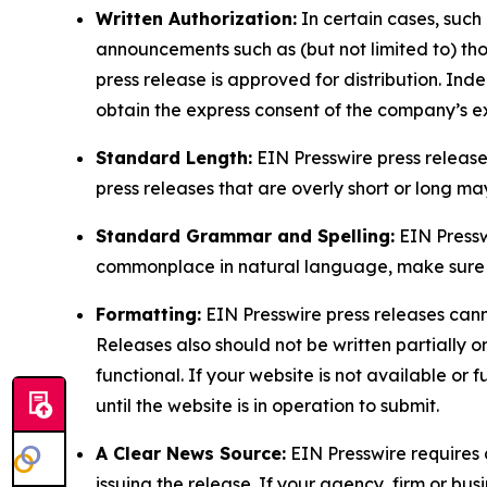
Written Authorization:
In certain cases, such
announcements such as (but not limited to) th
press release is approved for distribution. 
obtain the express consent of the company’s e
Standard Length:
EIN Presswire press release
press releases that are overly short or long m
Standard Grammar and Spelling:
EIN Pressw
commonplace in natural language, make sure to
Formatting:
EIN Presswire press releases cann
Releases also should not be written partially or 
functional. If your website is not available or f
until the website is in operation to submit.
A Clear News Source:
EIN Presswire requires a
issuing the release. If your agency, firm or bus