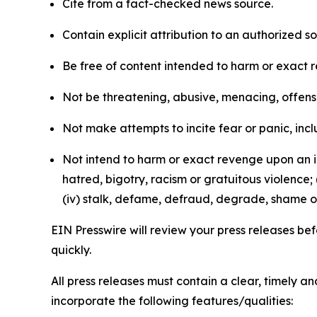
Cite from a fact-checked news source.
Contain explicit attribution to an authorized 
Be free of content intended to harm or exact 
Not be threatening, abusive, menacing, offensiv
Not make attempts to incite fear or panic, inclu
Not intend to harm or exact revenge upon an in
hatred, bigotry, racism or gratuitous violence; 
(iv) stalk, defame, defraud, degrade, shame or
EIN Presswire will review your press releases befo
quickly.
All press releases must contain a clear, timely 
incorporate the following features/qualities: