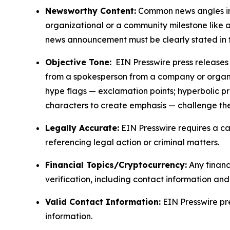
Newsworthy Content:
Common news angles inc
organizational or a community milestone like an
news announcement must be clearly stated in 
Objective Tone:
EIN Presswire press releases s
from a spokesperson from a company or organiza
hype flags — exclamation points; hyperbolic p
characters to create emphasis — challenge the
Legally Accurate:
EIN Presswire requires a ca
referencing legal action or criminal matters.
Financial Topics/Cryptocurrency:
Any financi
verification, including contact information an
Valid Contact Information:
EIN Presswire pr
information.