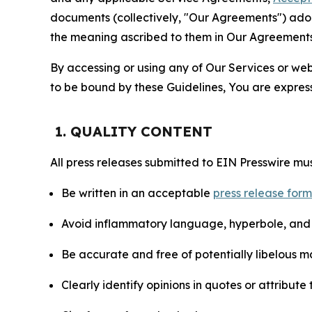
documents (collectively, "Our Agreements") adop
the meaning ascribed to them in Our Agreements
By accessing or using any of Our Services or web 
to be bound by these Guidelines, You are express
1. QUALITY CONTENT
All press releases submitted to EIN Presswire mus
Be written in an acceptable
press release for
Avoid inflammatory language, hyperbole, and u
Be accurate and free of potentially libelous ma
Clearly identify opinions in quotes or attribut