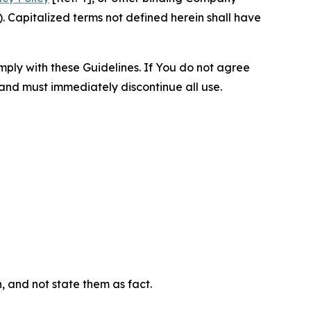
 Capitalized terms not defined herein shall have
omply with these Guidelines. If You do not agree
 and must immediately discontinue all use.
n, and not state them as fact.