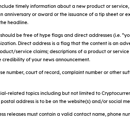
lude timely information about a new product or service, 
 anniversary or award or the issuance of a tip sheet or exp
the headline.
hould be free of hype flags and direct addresses (i.e. “you
tion. Direct address is a flag that the content is an adve
roduct/service claims; descriptions of a product or servic
 credibility of your news announcement.
se number, court of record, complaint number or other suff
al-related topics including but not limited to Cryptocurren
d postal address is to be on the website(s) and/or social m
ess releases must contain a valid contact name, phone num