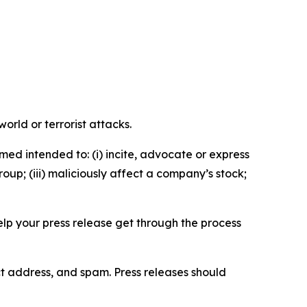
orld or terrorist attacks.
med intended to: (i) incite, advocate or express
roup; (iii) maliciously affect a company’s stock;
help your press release get through the process
ct address, and spam. Press releases should