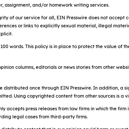
per, assignment, and/or homework writing services.
rity of our service for all, EIN Presswire does not accept 
rences or links to explicitly sexual material, illegal mater
licit.
 100 words. This policy is in place to protect the value of th
inion columns, editorials or news stories from other website
e distributed once through EIN Presswire. In addition, a si
itted. Using copyrighted content from other sources is a vi
y accepts press releases from law firms in which the firm i
ding legal cases from third-party firms.