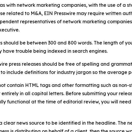
 as with network marketing companies, with the use of a st
ose related to M&A, EIN Presswire may require written au
Independent representatives of network marketing compani
xecutive.
s should be between 300 and 800 words. The length of your r
ay have trouble being indexed in search engines.
ire press releases should be free of spelling and grammat
 include definitions for industry jargon so the average p
ot contain HTML tags and other formatting such as non-st
entirely in all capital letters. Before submitting your releas
ully functional at the time of editorial review, you will nee
 clear news source to be identified in the headline. The n
iness is distributing on behalf of a client, then the source 