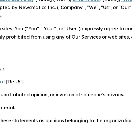
ted by Newsmatics Inc. ("Company", "We", "Us", or "Our").
.
sites, You ("You", "Your", or "User") expressly agree to c
ly prohibited from using any of Our Services or web sites,
t:
mat
[Ref. 5].
nattributed opinion, or invasion of someone’s privacy.
terial.
e these statements as opinions belonging to the organizatio