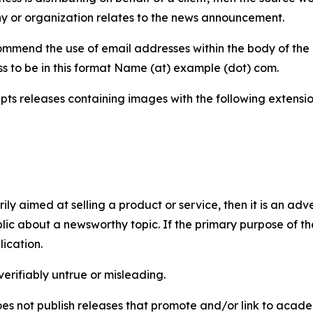
y or organization relates to the news announcement.
mmend the use of email addresses within the body of the pr
ss to be in this format Name (at) example (dot) com.
s releases containing images with the following extensions:
marily aimed at selling a product or service, then it is an a
ic about a newsworthy topic. If the primary purpose of the
ication.
verifiably untrue or misleading.
s not publish releases that promote and/or link to academi