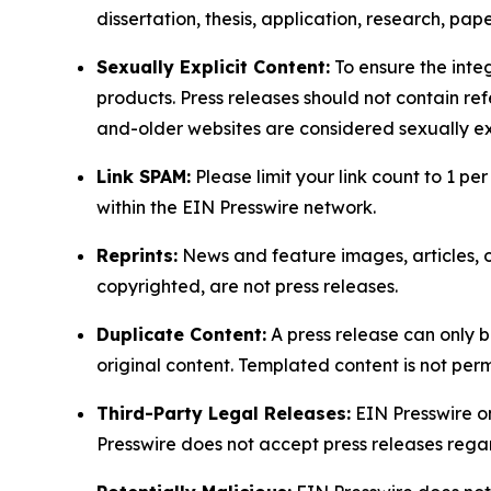
dissertation, thesis, application, research, pa
Sexually Explicit Content:
To ensure the integ
products. Press releases should not contain refe
and-older websites are considered sexually exp
Link SPAM:
Please limit your link count to 1 per
within the EIN Presswire network.
Reprints:
News and feature images, articles, op
copyrighted, are not press releases.
Duplicate Content:
A press release can only b
original content. Templated content is not perm
Third-Party Legal Releases:
EIN Presswire onl
Presswire does not accept press releases regar