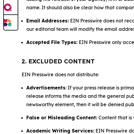
name. It should also be clear how that compan
Email Addresses:
EIN Presswire does not reco
our editorial team will modify the email addre
Accepted File Types:
EIN Presswire only accept
2. EXCLUDED CONTENT
EIN Presswire does not distribute:
Advertisements
: If your press release is pri
release informs the media and the general publ
newsworthy element, then it will be denied publ
False or Misleading Content:
Content that is 
Academic Writing Services:
EIN Presswire doe