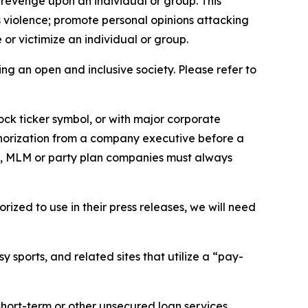
 revenge upon an individual or group. This
us violence; promote personal opinions attacking
or victimize an individual or group.
ing an open and inclusive society. Please refer to
ock ticker symbol, or with major corporate
thorization from a company executive before a
es, MLM or party plan companies must always
ized to use in their press releases, we will need
 sports, and related sites that utilize a “pay-
short-term or other unsecured loan services.