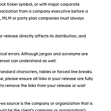
ock ticker symbol, or with major corporate
thorization from a company executive before a
es, MLM or party plan companies must always
elease directly affects its distribution, and
ical errors. Although jargon and acronyms are
erson can understand as well.
andard characters, tables or forced line breaks.
e, please ensure all links in your release are fully
d to remove the links from your release or wait
ews source is the company or organization that is
would be the client’s company or organization’s