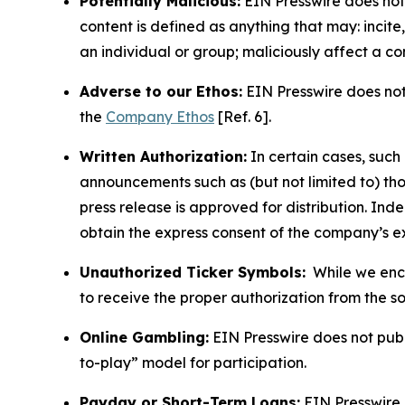
Potentially Malicious:
EIN Presswire does not 
content is defined as anything that may: incit
an individual or group; maliciously affect a c
Adverse to our Ethos:
EIN Presswire does not 
the
Company Ethos
[Ref. 6].
Written Authorization:
In certain cases, such
announcements such as (but not limited to) th
press release is approved for distribution. 
obtain the express consent of the company’s e
Unauthorized Ticker Symbols:
While we encou
to receive the proper authorization from the 
Online Gambling:
EIN Presswire does not publi
to-play” model for participation.
Payday or Short-Term Loans:
EIN Presswire 