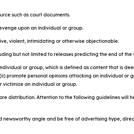
source such as court documents.
revenge upon an individual or group.
e, violent, intimidating or otherwise objectionable.
ding but not limited to releases predicting the end of the w
dividual or group, which is defined as content that is dee
(ii) promote personal opinions attacking an individual or g
 victimize an individual or group.
re distribution. Attention to the following guidelines will 
and newsworthy angle and be free of advertising hype, dire