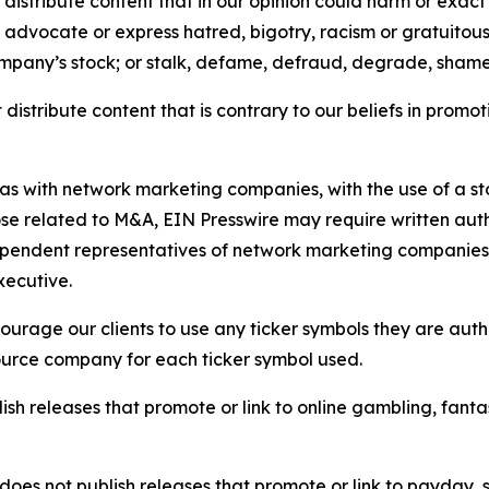
distribute content that in our opinion could harm or exact
e, advocate or express hatred, bigotry, racism or gratuito
ompany’s stock; or stalk, defame, defraud, degrade, shame 
distribute content that is contrary to our beliefs in promot
 as with network marketing companies, with the use of a st
ose related to M&A, EIN Presswire may require written au
Independent representatives of network marketing compani
xecutive.
rage our clients to use any ticker symbols they are author
source company for each ticker symbol used.
sh releases that promote or link to online gambling, fantasy
does not publish releases that promote or link to payday, 