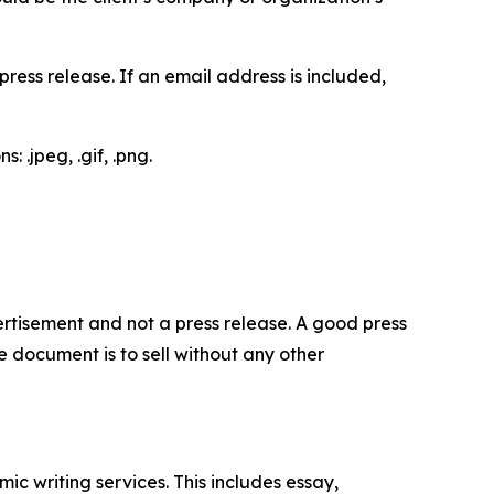
ess release. If an email address is included,
 .jpeg, .gif, .png.
dvertisement and not a press release. A good press
 document is to sell without any other
c writing services. This includes essay,