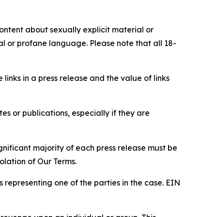
content about sexually explicit material or
ial or profane language. Please note that all 18-
e links in a press release and the value of links
s or publications, especially if they are
gnificant majority of each press release must be
olation of Our Terms.
s representing one of the parties in the case. EIN