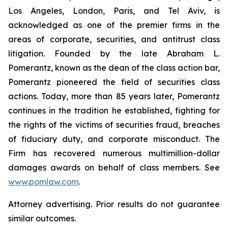
Los Angeles, London, Paris, and Tel Aviv, is
acknowledged as one of the premier firms in the
areas of corporate, securities, and antitrust class
litigation. Founded by the late Abraham L.
Pomerantz, known as the dean of the class action bar,
Pomerantz pioneered the field of securities class
actions. Today, more than 85 years later, Pomerantz
continues in the tradition he established, fighting for
the rights of the victims of securities fraud, breaches
of fiduciary duty, and corporate misconduct. The
Firm has recovered numerous multimillion-dollar
damages awards on behalf of class members. See
www.pomlaw.com
.
Attorney advertising. Prior results do not guarantee
similar outcomes.