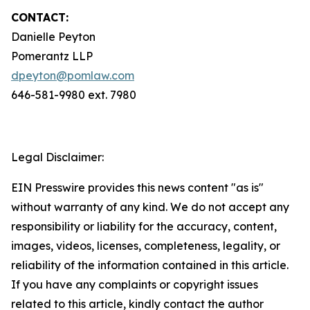
CONTACT:
Danielle Peyton
Pomerantz LLP
dpeyton@pomlaw.com
646-581-9980 ext. 7980
Legal Disclaimer:
EIN Presswire provides this news content "as is"
without warranty of any kind. We do not accept any
responsibility or liability for the accuracy, content,
images, videos, licenses, completeness, legality, or
reliability of the information contained in this article.
If you have any complaints or copyright issues
related to this article, kindly contact the author