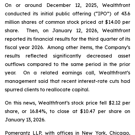
On or around December 12, 2025, Wealthfront
conducted its initial public offering (“IPO”) of 43.6
million shares of common stock priced at $14.00 per
share. Then, on January 12, 2026, Wealthfront
reported its financial results for the third quarter of its
fiscal year 2026. Among other items, the Company’s
results reflected significantly decreased asset
outflows compared to the same period in the prior
year. On a related earnings call, Wealthfront’s
management said that recent interest-rate cuts had
spurred clients to reallocate capital.
On this news, Wealthfront’s stock price fell $2.12 per
share, or 16.84%, to close at $10.47 per share on
January 13, 2026.
Pomerantz LLP, with offices in New York, Chicago,