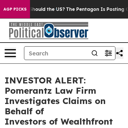
heir Kids. Should the US?
The Pentagon Is Posting Cryp
AGP PICKS
INVESTOR ALERT:
Pomerantz Law Firm
Investigates Claims on
Behalf of
Investors of Wealthfront