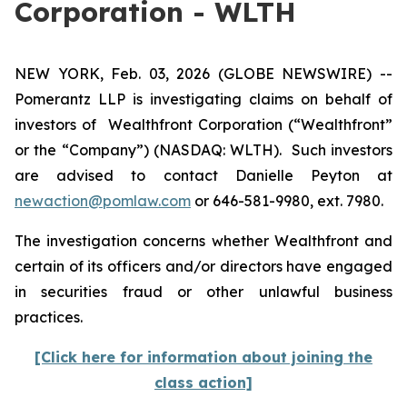
Corporation - WLTH
NEW YORK, Feb. 03, 2026 (GLOBE NEWSWIRE) --
Pomerantz LLP is investigating claims on behalf of
investors of Wealthfront Corporation (“Wealthfront”
or the “Company”) (NASDAQ: WLTH). Such investors
are advised to contact Danielle Peyton at
newaction@pomlaw.com
or 646-581-9980, ext. 7980.
The investigation concerns whether Wealthfront and
certain of its officers and/or directors have engaged
in securities fraud or other unlawful business
practices.
[Click here for information about joining the
class action]