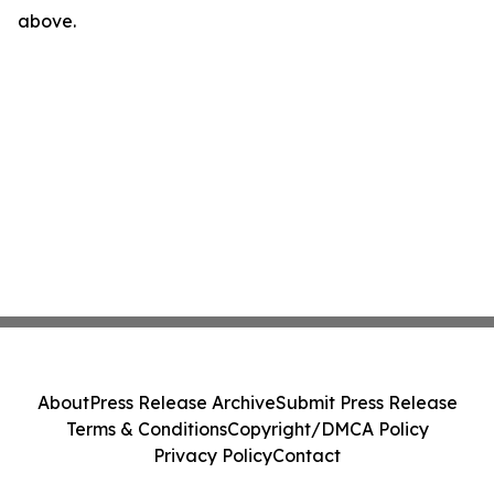
above.
About
Press Release Archive
Submit Press Release
Terms & Conditions
Copyright/DMCA Policy
Privacy Policy
Contact