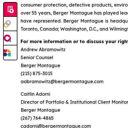
consumer protection, defective products, envir
over 55 years, Berger Montague has played leadin
have represented. Berger Montague is headquar
Toronto, Canada; Washington, D.C., and Wilmingt
For more information or to discuss your righ
Andrew Abramowitz
Senior Counsel
Berger Montague
(215) 875-3015
aabramowitz@bergermontague.com
Caitlin Adorni
Director of Portfolio & Institutional Client Monito
Berger Montague
(267) 764-4865
cadorni@bergermontague.com