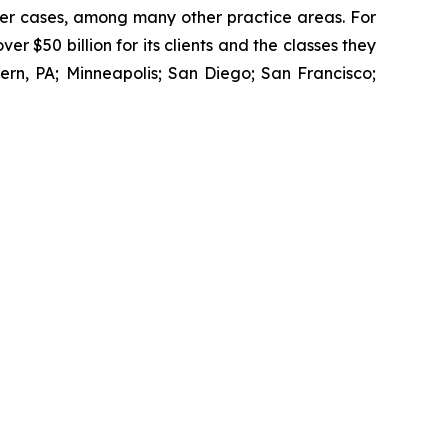
wer cases, among many other practice areas. For
 $50 billion for its clients and the classes they
rn, PA; Minneapolis; San Diego; San Francisco;