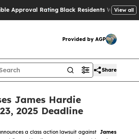
pproval Rating
Black Residents Warned of Abusive
View all
Provided by AGP
Share
es James Hardie
23, 2025 Deadline
nnounces a class action lawsuit against
James