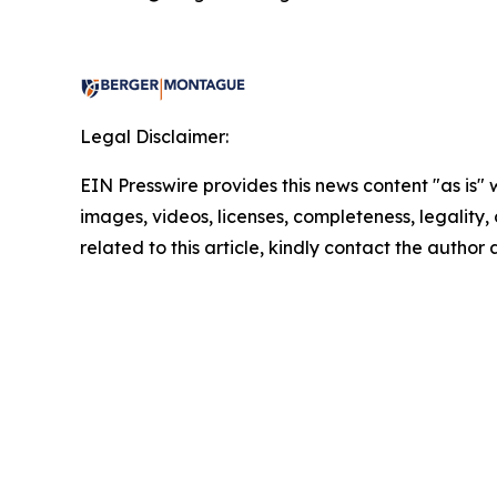
Legal Disclaimer:
EIN Presswire provides this news content "as is" 
images, videos, licenses, completeness, legality, o
related to this article, kindly contact the author