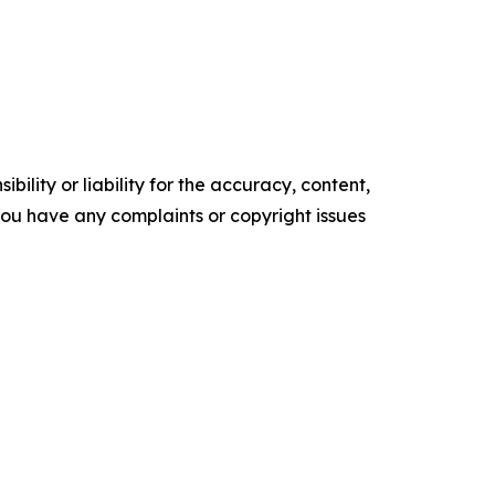
ility or liability for the accuracy, content,
f you have any complaints or copyright issues