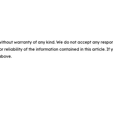
without warranty of any kind. We do not accept any responsib
r reliability of the information contained in this article. I
 above.