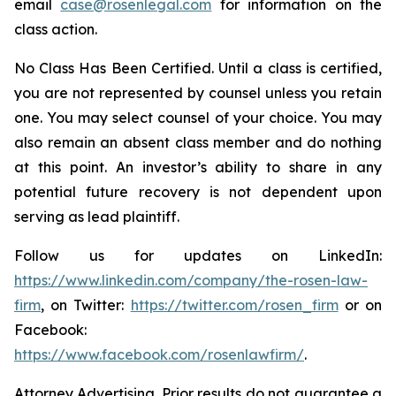
email
case@rosenlegal.com
for information on the
class action.
No Class Has Been Certified. Until a class is certified,
you are not represented by counsel unless you retain
one. You may select counsel of your choice. You may
also remain an absent class member and do nothing
at this point. An investor’s ability to share in any
potential future recovery is not dependent upon
serving as lead plaintiff.
Follow us for updates on LinkedIn:
https://www.linkedin.com/company/the-rosen-law-
firm
, on Twitter:
https://twitter.com/rosen_firm
or on
Facebook:
https://www.facebook.com/rosenlawfirm/
.
Attorney Advertising. Prior results do not guarantee a