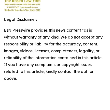
Legal Disclaimer:
EIN Presswire provides this news content "as is"
without warranty of any kind. We do not accept any
responsibility or liability for the accuracy, content,
images, videos, licenses, completeness, legality, or
reliability of the information contained in this article.
If you have any complaints or copyright issues
related to this article, kindly contact the author
above.