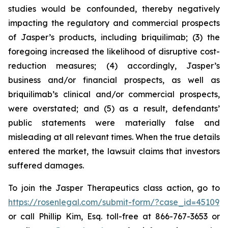
studies would be confounded, thereby negatively
impacting the regulatory and commercial prospects
of Jasper’s products, including briquilimab; (3) the
foregoing increased the likelihood of disruptive cost-
reduction measures; (4) accordingly, Jasper’s
business and/or financial prospects, as well as
briquilimab’s clinical and/or commercial prospects,
were overstated; and (5) as a result, defendants’
public statements were materially false and
misleading at all relevant times. When the true details
entered the market, the lawsuit claims that investors
suffered damages.
To join the Jasper Therapeutics class action, go to
https://rosenlegal.com/submit-form/?case_id=45109
or call Phillip Kim, Esq. toll-free at 866-767-3653 or