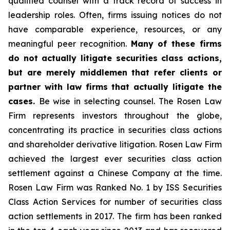
qualified counsel with a track record of success in
leadership roles. Often, firms issuing notices do not
have comparable experience, resources, or any
meaningful peer recognition.
Many of these firms
do not actually litigate securities class actions,
but are merely middlemen that refer clients or
partner with law firms that actually litigate the
cases.
Be wise in selecting counsel. The Rosen Law
Firm represents investors throughout the globe,
concentrating its practice in securities class actions
and shareholder derivative litigation. Rosen Law Firm
achieved the largest ever securities class action
settlement against a Chinese Company at the time.
Rosen Law Firm was Ranked No. 1 by ISS Securities
Class Action Services for number of securities class
action settlements in 2017. The firm has been ranked