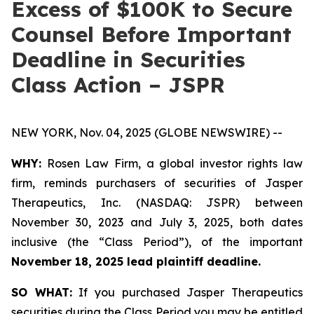
Excess of $100K to Secure
Counsel Before Important
Deadline in Securities
Class Action – JSPR
NEW YORK, Nov. 04, 2025 (GLOBE NEWSWIRE) --
WHY:
Rosen Law Firm, a global investor rights law
firm, reminds purchasers of securities of Jasper
Therapeutics, Inc. (NASDAQ: JSPR) between
November 30, 2023 and July 3, 2025, both dates
inclusive (the “Class Period”), of the important
November 18, 2025 lead plaintiff deadline.
SO WHAT:
If you purchased Jasper Therapeutics
securities during the Class Period you may be entitled