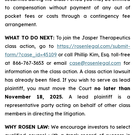
to compensation without payment of any out of
pocket fees or costs through a contingency fee
arrangement.
WHAT TO DO NEXT:
To join the Jasper Therapeutics
class action, go to
https://rosenlegal.com/submit-
form/?case_id=45109
or call Phillip Kim, Esq. toll-free
at 866-767-3653 or email
case@rosenlegal.com
for
information on the class action. A class action lawsuit
has already been filed. If you wish to serve as lead
plaintiff, you must move the Court
no later than
November 18, 2025.
A lead plaintiff is a
representative party acting on behalf of other class
members in directing the litigation.
WHY ROSEN LAW:
We encourage investors to select