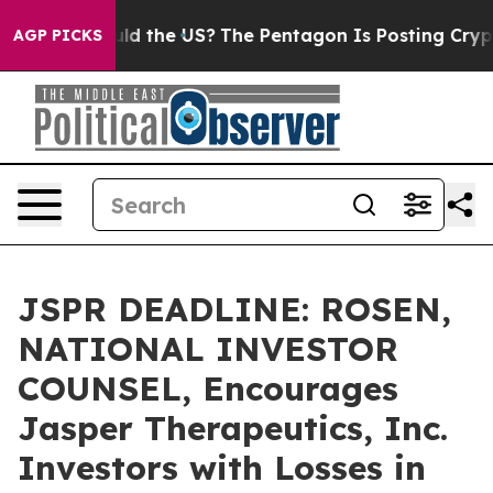
Kids. Should the US?
The Pentagon Is Posting Cryptic B
AGP PICKS
JSPR DEADLINE: ROSEN,
NATIONAL INVESTOR
COUNSEL, Encourages
Jasper Therapeutics, Inc.
Investors with Losses in