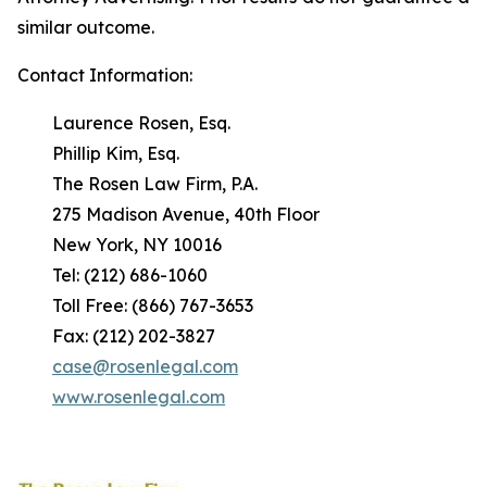
similar outcome.
Contact Information:
Laurence Rosen, Esq.
Phillip Kim, Esq.
The Rosen Law Firm, P.A.
275 Madison Avenue, 40th Floor
New York, NY 10016
Tel: (212) 686-1060
Toll Free: (866) 767-3653
Fax: (212) 202-3827
case@rosenlegal.com
www.rosenlegal.com