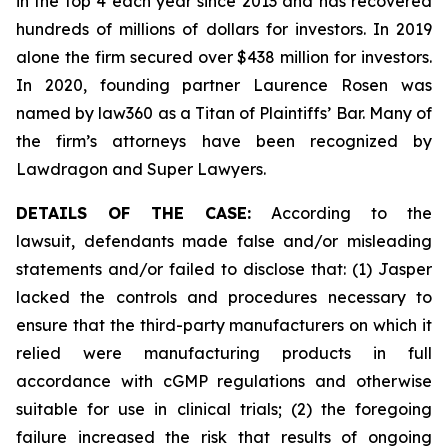
in the top 4 each year since 2013 and has recovered
hundreds of millions of dollars for investors. In 2019
alone the firm secured over $438 million for investors.
In 2020, founding partner Laurence Rosen was
named by law360 as a Titan of Plaintiffs’ Bar. Many of
the firm’s attorneys have been recognized by
Lawdragon and Super Lawyers.
DETAILS OF THE CASE:
According to the
lawsuit, defendants made false and/or misleading
statements and/or failed to disclose that: (1) Jasper
lacked the controls and procedures necessary to
ensure that the third-party manufacturers on which it
relied were manufacturing products in full
accordance with cGMP regulations and otherwise
suitable for use in clinical trials; (2) the foregoing
failure increased the risk that results of ongoing