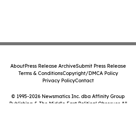
About
Press Release Archive
Submit Press Release
Terms & Conditions
Copyright/DMCA Policy
Privacy Policy
Contact
© 1995-2026 Newsmatics Inc. dba Affinity Group
Publishing & The Middle East Political Observer. All
Rights Reserved.
Cookie Settings / Your Privacy Choices