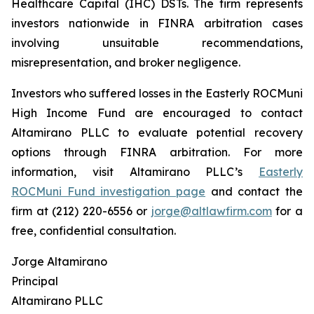
Healthcare Capital (IHC) DSTs. The firm represents
investors nationwide in FINRA arbitration cases
involving unsuitable recommendations,
misrepresentation, and broker negligence.
Investors who suffered losses in the Easterly ROCMuni
High Income Fund are encouraged to contact
Altamirano PLLC to evaluate potential recovery
options through FINRA arbitration. For more
information, visit Altamirano PLLC’s
Easterly
ROCMuni Fund investigation page
and contact the
firm at (212) 220-6556 or
jorge@altlawfirm.com
for a
free, confidential consultation.
Jorge Altamirano
Principal
Altamirano PLLC