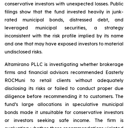
conservative investors with unexpected losses. Public
filings show that the fund invested heavily in junk-
rated municipal bonds, distressed debt, and
leveraged municipal securities, a strategy
inconsistent with the risk profile implied by its name
and one that may have exposed investors to material
undisclosed risks.
Altamirano PLLC is investigating whether brokerage
firms and financial advisors recommended Easterly
ROCMuni to retail clients without adequately
disclosing its risks or failed to conduct proper due
diligence before recommending it to customers. The
fund’s large allocations in speculative municipal
bonds made it unsuitable for conservative investors
or investors seeking safe income. The firm is