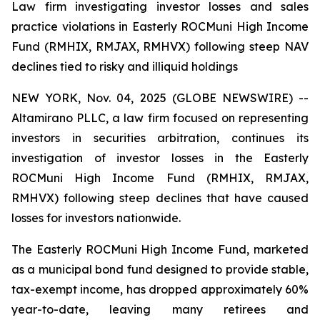
Law firm investigating investor losses and sales
practice violations in Easterly ROCMuni High Income
Fund (RMHIX, RMJAX, RMHVX) following steep NAV
declines tied to risky and illiquid holdings
NEW YORK, Nov. 04, 2025 (GLOBE NEWSWIRE) --
Altamirano PLLC, a law firm focused on representing
investors in securities arbitration, continues its
investigation of investor losses in the Easterly
ROCMuni High Income Fund (RMHIX, RMJAX,
RMHVX) following steep declines that have caused
losses for investors nationwide.
The Easterly ROCMuni High Income Fund, marketed
as a municipal bond fund designed to provide stable,
tax-exempt income, has dropped approximately 60%
year-to-date, leaving many retirees and