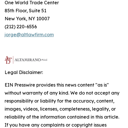
One World Trade Center
85th Floor, Suite 51
New York, NY 10007
(212) 220-6556
jorge@altlawfirm.com
Legal Disclaimer:
EIN Presswire provides this news content "as is"
without warranty of any kind. We do not accept any
responsibility or liability for the accuracy, content,
images, videos, licenses, completeness, legality, or
reliability of the information contained in this article.
If you have any complaints or copyright issues