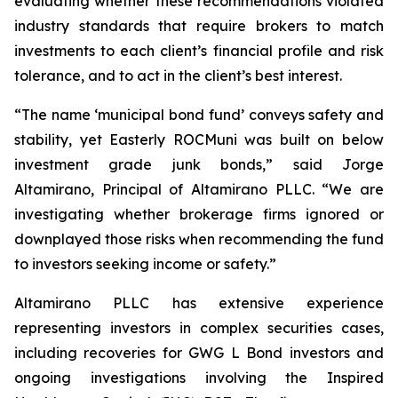
evaluating whether these recommendations violated
industry standards that require brokers to match
investments to each client’s financial profile and risk
tolerance, and to act in the client’s best interest.
“The name ‘municipal bond fund’ conveys safety and
stability, yet Easterly ROCMuni was built on below
investment grade junk bonds,” said Jorge
Altamirano, Principal of Altamirano PLLC. “We are
investigating whether brokerage firms ignored or
downplayed those risks when recommending the fund
to investors seeking income or safety.”
Altamirano PLLC has extensive experience
representing investors in complex securities cases,
including recoveries for GWG L Bond investors and
ongoing investigations involving the Inspired