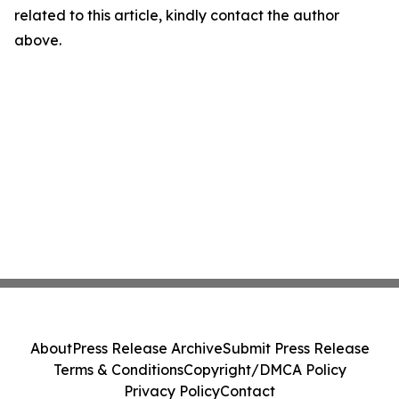
related to this article, kindly contact the author
above.
About
Press Release Archive
Submit Press Release
Terms & Conditions
Copyright/DMCA Policy
Privacy Policy
Contact