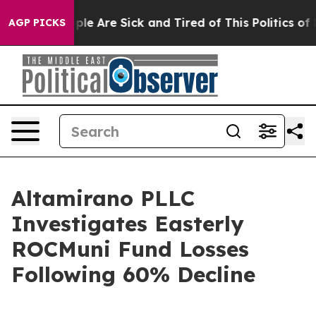
Win: “People Are Sick and Tired of This Politics of Ha
AGP PICKS
Altamirano PLLC
Investigates Easterly
ROCMuni Fund Losses
Following 60% Decline