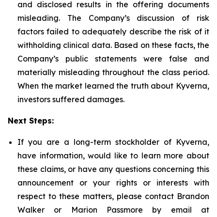
and disclosed results in the offering documents
misleading. The Company’s discussion of risk
factors failed to adequately describe the risk of it
withholding clinical data. Based on these facts, the
Company’s public statements were false and
materially misleading throughout the class period.
When the market learned the truth about Kyverna,
investors suffered damages.
Next Steps:
If you are a long-term stockholder of Kyverna,
have information, would like to learn more about
these claims, or have any questions concerning this
announcement or your rights or interests with
respect to these matters, please contact Brandon
Walker or Marion Passmore by email at