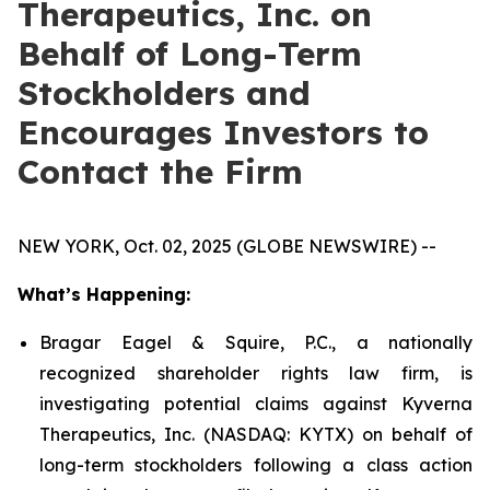
Therapeutics, Inc. on
Behalf of Long-Term
Stockholders and
Encourages Investors to
Contact the Firm
NEW YORK, Oct. 02, 2025 (GLOBE NEWSWIRE) --
What’s Happening:
Bragar Eagel & Squire, P.C., a nationally
recognized shareholder rights law firm, is
investigating potential claims against Kyverna
Therapeutics, Inc. (NASDAQ: KYTX) on behalf of
long-term stockholders following a class action