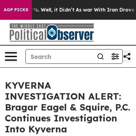
und 40%. Well, it Didn’t
As war With Iran Drove oil 
AGP PICKS
KYVERNA
INVESTIGATION ALERT:
Bragar Eagel & Squire, P.C.
Continues Investigation
Into Kyverna