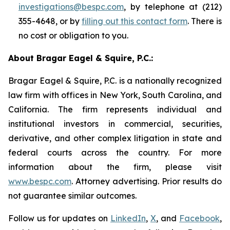
investigations@bespc.com
, by telephone at (212)
355-4648, or by
filling out this contact form
. There is
no cost or obligation to you.
About Bragar Eagel & Squire, P.C.:
Bragar Eagel & Squire, P.C. is a nationally recognized
law firm with offices in New York, South Carolina, and
California. The firm represents individual and
institutional investors in commercial, securities,
derivative, and other complex litigation in state and
federal courts across the country. For more
information about the firm, please visit
www.bespc.com
. Attorney advertising. Prior results do
not guarantee similar outcomes.
Follow us for updates on
LinkedIn
,
X
, and
Facebook
,