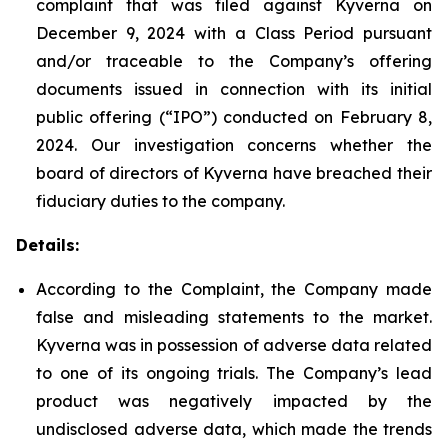
complaint that was filed against Kyverna on
December 9, 2024 with a Class Period pursuant
and/or traceable to the Company’s offering
documents issued in connection with its initial
public offering (“IPO”) conducted on February 8,
2024. Our investigation concerns whether the
board of directors of Kyverna have breached their
fiduciary duties to the company.
Details:
According to the Complaint, the Company made
false and misleading statements to the market.
Kyverna was in possession of adverse data related
to one of its ongoing trials. The Company’s lead
product was negatively impacted by the
undisclosed adverse data, which made the trends