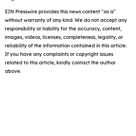
EIN Presswire provides this news content "as is"
without warranty of any kind. We do not accept any
responsibility or liability for the accuracy, content,
images, videos, licenses, completeness, legality, or
reliability of the information contained in this article.
If you have any complaints or copyright issues
related to this article, kindly contact the author
above.