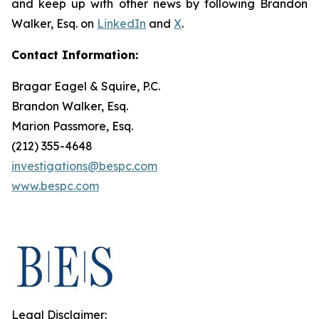
and keep up with other news by following Brandon
Walker, Esq. on
LinkedIn
and
X
.
Contact Information:
Bragar Eagel & Squire, P.C.
Brandon Walker, Esq.
Marion Passmore, Esq.
(212) 355-4648
investigations@bespc.com
www.bespc.com
Legal Disclaimer: