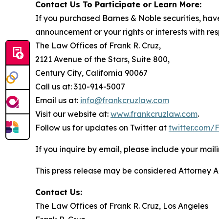
Contact Us To Participate or Learn More:
If you purchased Barnes & Noble securities, have
announcement or your rights or interests with res
The Law Offices of Frank R. Cruz,
2121 Avenue of the Stars, Suite 800,
Century City, California 90067
Call us at: 310-914-5007
Email us at:
info@frankcruzlaw.com
Visit our website at:
www.frankcruzlaw.com
.
Follow us for updates on Twitter at
twitter.com
If you inquire by email, please include your ma
This press release may be considered Attorney Adv
Contact Us:
The Law Offices of Frank R. Cruz, Los Angeles