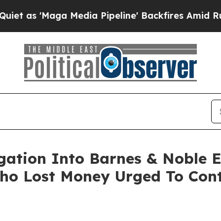
 'Maga Media Pipeline' Backfires Amid Rumors T
igation Into Barnes & Noble 
ho Lost Money Urged To Cont