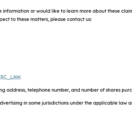
 information or would like to learn more about these claim
pect to these matters, please contact us:
/FRC_LAW
.
iling address, telephone number, and number of shares pur
ertising in some jurisdictions under the applicable law an