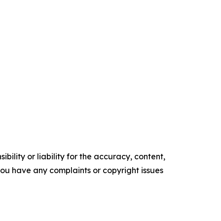
ility or liability for the accuracy, content,
f you have any complaints or copyright issues