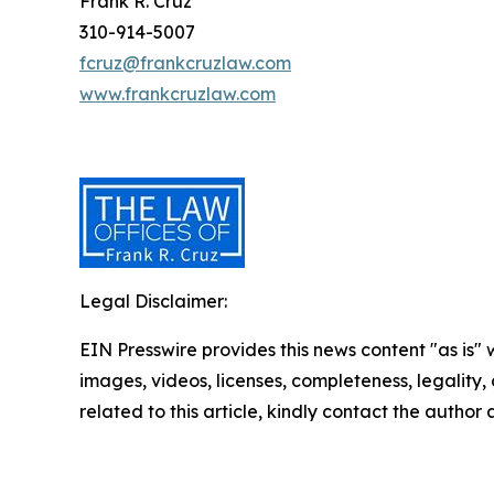
Frank R. Cruz
310-914-5007
fcruz@frankcruzlaw.com
www.frankcruzlaw.com
Legal Disclaimer:
EIN Presswire provides this news content "as is" 
images, videos, licenses, completeness, legality, o
related to this article, kindly contact the author