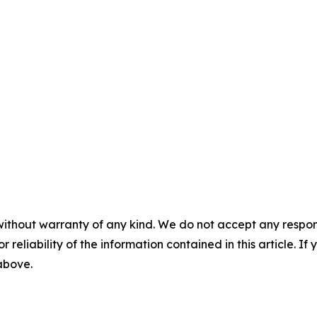
without warranty of any kind. We do not accept any responsib
r reliability of the information contained in this article. I
 above.