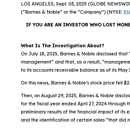
LOS ANGELES, Sept. 03, 2025 (GLOBE NEWSWIR
(“Barnes & Noble” or the “Company”) (NYSE:
BN
IF YOU ARE AN INVESTOR WHO LOST MONE
What Is The Investigation About?
On July 18, 2025, Barnes & Noble disclosed that “
management” and that, as a result, “management
to its accounts receivable balance as of its May 
On this news, Barnes & Noble’s stock price fell $2.
Then, on August 29, 2025, Barnes & Noble disclosed
for the fiscal year ended April 27, 2024 through
preliminary results of the financial impact of i
and the identification of certain sales “that did 