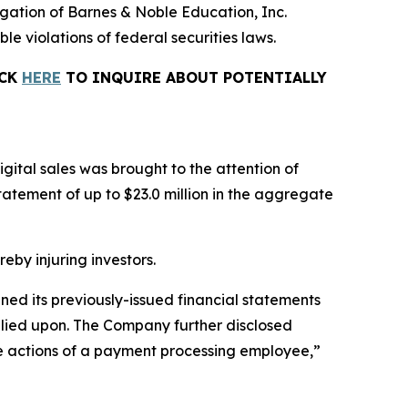
tigation of Barnes & Noble Education, Inc.
le violations of federal securities laws.
ICK
HERE
TO INQUIRE ABOUT POTENTIALLY
gital sales was brought to the attention of
tement of up to $23.0 million in the aggregate
reby injuring investors.
ined its previously-issued financial statements
relied upon. The Company further disclosed
the actions of a payment processing employee,”