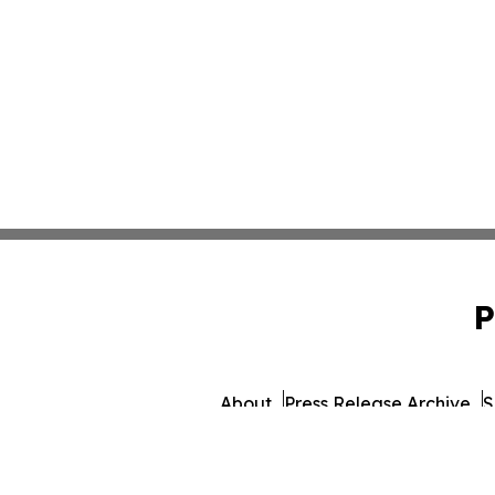
P
About
Press Release Archive
S
© 1995-2026 Newsmatics Inc. d