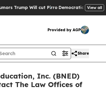
rump Will cut Pirro
Democratic Socialists of Am
View all
Provided by AGP
Share
Education, Inc. (BNED)
act The Law Offices of