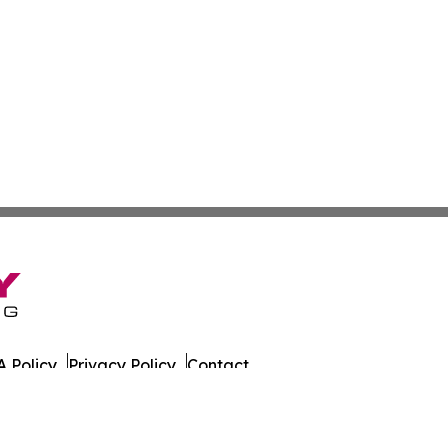
 Policy
Privacy Policy
Contact
Observer. All Rights Reserved.