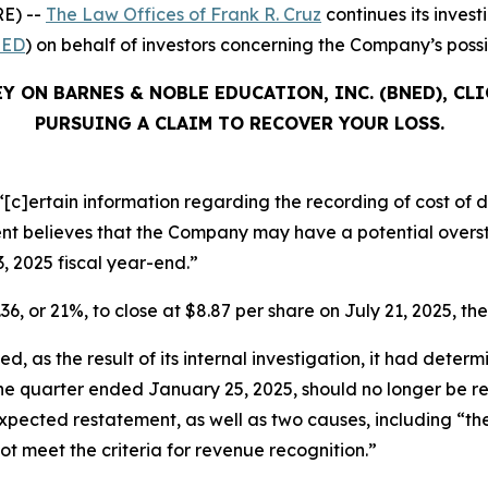
E) --
The Law Offices of Frank R. Cruz
continues its inves
ED
) on behalf of investors concerning the Company’s possib
Y ON BARNES & NOBLE EDUCATION, INC. (BNED), CL
PURSUING A CLAIM TO RECOVER YOUR LOSS.
[c]ertain information regarding the recording of cost of di
 believes that the Company may have a potential oversta
3, 2025 fiscal year-end.”
36, or 21%, to close at $8.87 per share on July 21, 2025, the
, as the result of its internal investigation, it had determ
 the quarter ended January 25, 2025, should no longer be 
ts expected restatement, as well as two causes, including “
not meet the criteria for revenue recognition.”