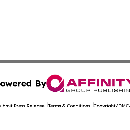
owered By
ubmit Press Release
Terms & Conditions
Copyright/DMCA
ba Affinity Group Publishing & The Middle East Political 