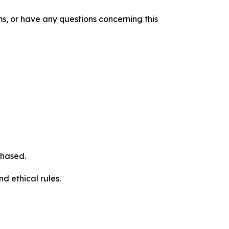
s, or have any questions concerning this
chased.
d ethical rules.