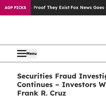
fers no Proof They Exist
Fox News Goes Quiet as
AGP PICKS
Menu
Securities Fraud Invest
Continues – Investors W
Frank R. Cruz