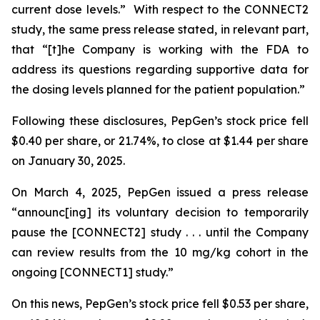
current dose levels.” With respect to the CONNECT2
study, the same press release stated, in relevant part,
that “[t]he Company is working with the FDA to
address its questions regarding supportive data for
the dosing levels planned for the patient population.”
Following these disclosures, PepGen’s stock price fell
$0.40 per share, or 21.74%, to close at $1.44 per share
on January 30, 2025.
On March 4, 2025, PepGen issued a press release
“announc[ing] its voluntary decision to temporarily
pause the [CONNECT2] study . . . until the Company
can review results from the 10 mg/kg cohort in the
ongoing [CONNECT1] study.”
On this news, PepGen’s stock price fell $0.53 per share,