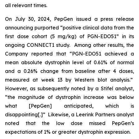
all relevant times.
On July 30, 2024, PepGen issued a press release
announcing purported “positive clinical data from the
first dose cohort (5 mg/kg) of PGN-EDO51” in its
ongoing CONNECT1 study. Among other results, the
Company reported that “PGN-EDO51 achieved a
mean absolute dystrophin level of 0.61% of normal
and a 0.26% change from baseline after 4 doses,
measured at week 13 by Western blot analysis.”
However, as subsequently noted by a Stifel analyst,
“the magnitude of dystrophin increase was below
what [PepGen] anticipated, which is
disappointing[.]” Likewise, a Leerink Partners analyst
noted that the low dose missed PepGen’s
expectations of 1% or greater dystrophin expression.