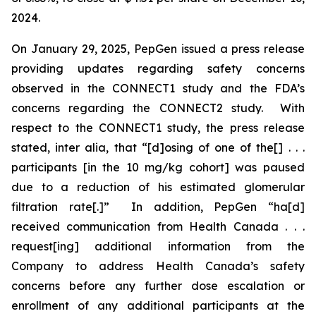
2024.
On January 29, 2025, PepGen issued a press release
providing updates regarding safety concerns
observed in the CONNECT1 study and the FDA’s
concerns regarding the CONNECT2 study. With
respect to the CONNECT1 study, the press release
stated,
inter alia
, that “[d]osing of one of the[] . . .
participants [in the 10 mg/kg cohort] was paused
due to a reduction of his estimated glomerular
filtration rate[.]” In addition, PepGen “ha[d]
received communication from Health Canada . . .
request[ing] additional information from the
Company to address Health Canada’s safety
concerns before any further dose escalation or
enrollment of any additional participants at the