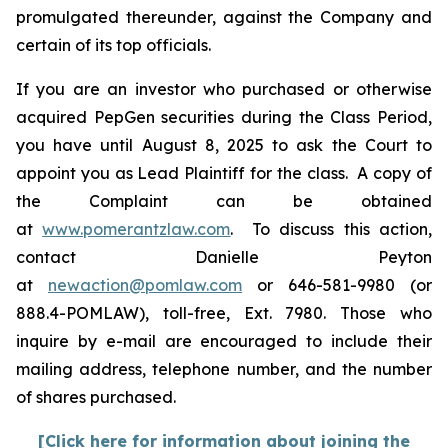
promulgated thereunder, against the Company and
certain of its top officials.
If you are an investor who purchased or otherwise
acquired PepGen securities during the Class Period,
you have until August 8, 2025 to ask the Court to
appoint you as Lead Plaintiff for the class. A copy of
the Complaint can be obtained
at
www.pomerantzlaw.com
. To discuss this action,
contact Danielle Peyton
at
newaction@pomlaw.com
or 646-581-9980 (or
888.4-POMLAW), toll-free, Ext. 7980. Those who
inquire by e-mail are encouraged to include their
mailing address, telephone number, and the number
of shares purchased.
[Click here for information about joining the