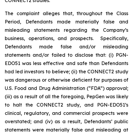
CONNECT2 studies.
The complaint alleges that, throughout the Class
Period, Defendants made materially false and
misleading statements regarding the Company’s
business, operations, and prospects. Specifically,
Defendants made false and/or misleading
statements and/or failed to disclose that: (i) PGN-
EDO51 was less effective and safe than Defendants
had led investors to believe; (ii) the CONNECT2 study
was dangerous or otherwise deficient for purposes of
U.S. Food and Drug Administration (“FDA”) approval;
(iii) as a result of all the foregoing, PepGen was likely
to halt the CONNECT2 study, and PGN-EDO51’s
clinical, regulatory, and commercial prospects were
overstated; and (iv) as a result, Defendants’ public
statements were materially false and misleading at