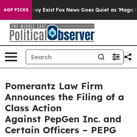
oof They Exist
Fox News Goes Quiet as 'Maga Media Pip
AGP PICKS
Pomerantz Law Firm
Announces the Filing of a
Class Action
Against PepGen Inc. and
Certain Officers – PEPG