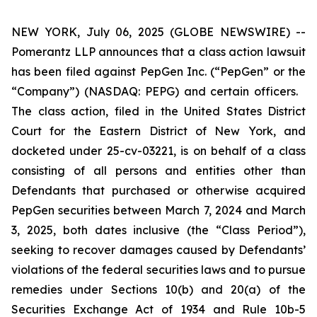
NEW YORK, July 06, 2025 (GLOBE NEWSWIRE) --
Pomerantz LLP announces that a class action lawsuit
has been filed against PepGen Inc. (“PepGen” or the
“Company”) (NASDAQ: PEPG) and certain officers.
The class action, filed in the United States District
Court for the Eastern District of New York, and
docketed under 25-cv-03221, is on behalf of a class
consisting of all persons and entities other than
Defendants that purchased or otherwise acquired
PepGen securities between March 7, 2024 and March
3, 2025, both dates inclusive (the “Class Period”),
seeking to recover damages caused by Defendants’
violations of the federal securities laws and to pursue
remedies under Sections 10(b) and 20(a) of the
Securities Exchange Act of 1934 and Rule 10b-5