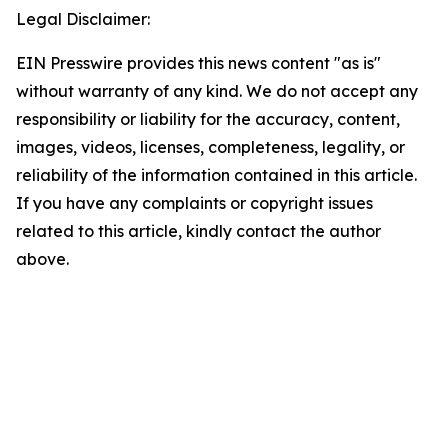
Legal Disclaimer:
EIN Presswire provides this news content "as is"
without warranty of any kind. We do not accept any
responsibility or liability for the accuracy, content,
images, videos, licenses, completeness, legality, or
reliability of the information contained in this article.
If you have any complaints or copyright issues
related to this article, kindly contact the author
above.