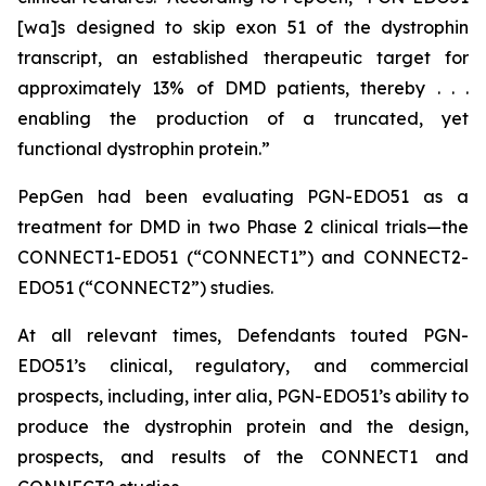
[wa]s designed to skip exon 51 of the dystrophin
transcript, an established therapeutic target for
approximately 13% of DMD patients, thereby . . .
enabling the production of a truncated, yet
functional dystrophin protein.”
PepGen had been evaluating PGN-EDO51 as a
treatment for DMD in two Phase 2 clinical trials—the
CONNECT1-EDO51 (“CONNECT1”) and CONNECT2-
EDO51 (“CONNECT2”) studies.
At all relevant times, Defendants touted PGN-
EDO51’s clinical, regulatory, and commercial
prospects, including,
inter alia
, PGN-EDO51’s ability to
produce the dystrophin protein and the design,
prospects, and results of the CONNECT1 and