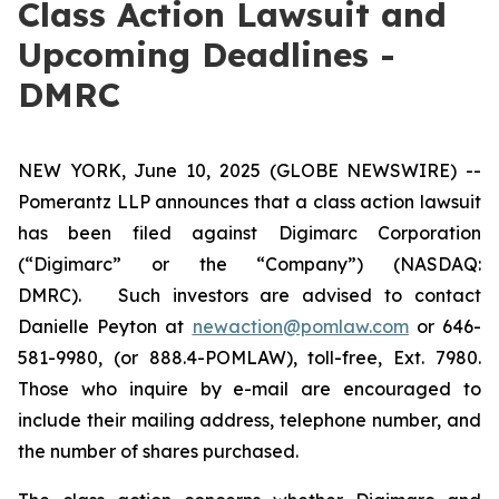
Class Action Lawsuit and
Upcoming Deadlines -
DMRC
NEW YORK, June 10, 2025 (GLOBE NEWSWIRE) --
Pomerantz LLP announces that a class action lawsuit
has been filed against Digimarc Corporation
(“Digimarc” or the “Company”) (NASDAQ:
DMRC). Such investors are advised to contact
Danielle Peyton at
newaction@pomlaw.com
or 646-
581-9980, (or 888.4-POMLAW), toll-free, Ext. 7980.
Those who inquire by e-mail are encouraged to
include their mailing address, telephone number, and
the number of shares purchased.