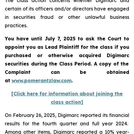
The class action concerns whether Digimarc and
certain of its officers and/or directors have engaged
in securities fraud or other unlawful business
practices.
You have until July 7, 2025 to ask the Court to
appoint you as Lead Plaintiff for the class if you
purchased or otherwise acquired
Digimarc
securities during the Class Period. A copy of the
Complaint can be obtained
a
t
www.pomerantzlaw.com
.
[Click here for information about joining the
class action]
On February 26, 2025, Digimarc reported its financial
results for the fourth quarter and full year 2024.
Among other items, Digimarc reported a 10% year-