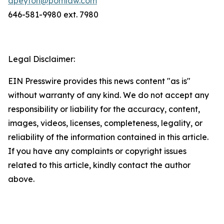
dpeyton@pomlaw.com
646-581-9980 ext. 7980
Legal Disclaimer:
EIN Presswire provides this news content "as is"
without warranty of any kind. We do not accept any
responsibility or liability for the accuracy, content,
images, videos, licenses, completeness, legality, or
reliability of the information contained in this article.
If you have any complaints or copyright issues
related to this article, kindly contact the author
above.