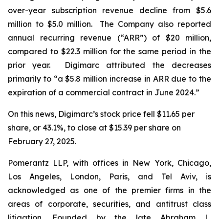
over-year subscription revenue decline from $5.6
million to $5.0 million. The Company also reported
annual recurring revenue (“ARR”) of $20 million,
compared to $22.3 million for the same period in the
prior year. Digimarc attributed the decreases
primarily to “a $5.8 million increase in ARR due to the
expiration of a commercial contract in June 2024.”
On this news, Digimarc’s stock price fell $11.65 per
share, or 43.1%, to close at $15.39 per share on
February 27, 2025.
Pomerantz LLP, with offices in New York, Chicago,
Los Angeles, London, Paris, and Tel Aviv, is
acknowledged as one of the premier firms in the
areas of corporate, securities, and antitrust class
litigation. Founded by the late Abraham L.