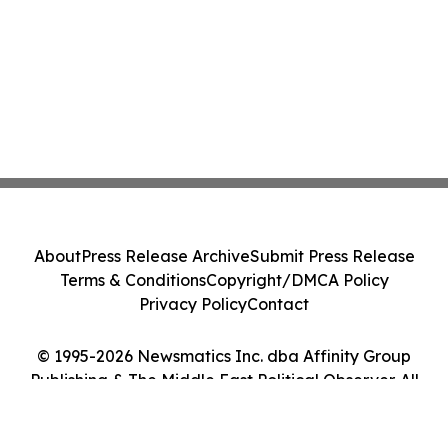
About
Press Release Archive
Submit Press Release
Terms & Conditions
Copyright/DMCA Policy
Privacy Policy
Contact
© 1995-2026 Newsmatics Inc. dba Affinity Group
Publishing & The Middle East Political Observer. All
Rights Reserved.