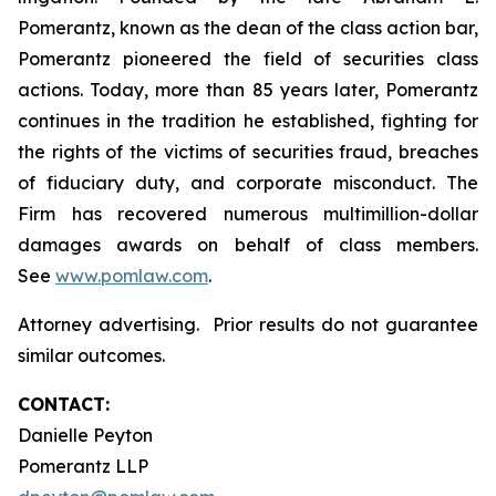
Pomerantz, known as the dean of the class action bar,
Pomerantz pioneered the field of securities class
actions. Today, more than 85 years later, Pomerantz
continues in the tradition he established, fighting for
the rights of the victims of securities fraud, breaches
of fiduciary duty, and corporate misconduct. The
Firm has recovered numerous multimillion-dollar
damages awards on behalf of class members.
See
www.pomlaw.com
.
Attorney advertising. Prior results do not guarantee
similar outcomes.
CONTACT:
Danielle Peyton
Pomerantz LLP