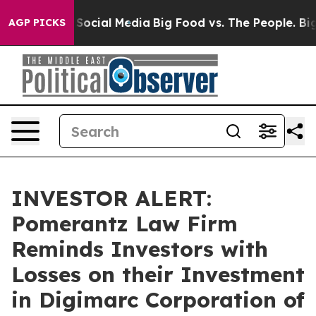
ssages on Social Media
Big Food vs. The People. Big Fo
AGP PICKS
INVESTOR ALERT:
Pomerantz Law Firm
Reminds Investors with
Losses on their Investment
in Digimarc Corporation of