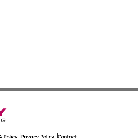
 Policy
Privacy Policy
Contact