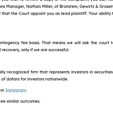
tions Manager, Nathan Miller, of Bronstein, Gewirtz & Gros
that the Court appoint you as lead plaintiff. Your ability
ontingency fee basis. That means we will ask the court
 recovery, only if we are successful.
lly recognized firm that represents investors in securitie
 of dollars for investors nationwide.
 or
Instagram
.
tee similar outcomes.