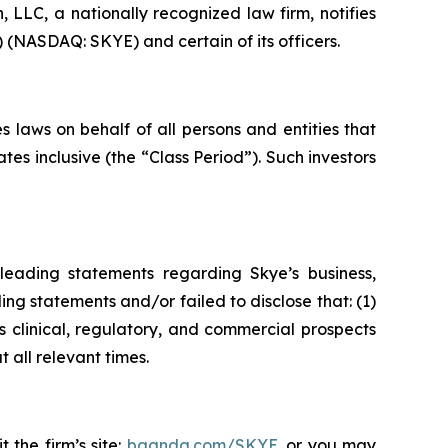
LC, a nationally recognized law firm, notifies
) (NASDAQ: SKYE) and certain of its officers.
 laws on behalf of all persons and entities that
s inclusive (the “Class Period”). Such investors
leading statements regarding Skye’s business,
ng statements and/or failed to disclose that: (1)
 clinical, regulatory, and commercial prospects
 all relevant times.
 the firm’s site:
bgandg.com/SKYE.
or you may