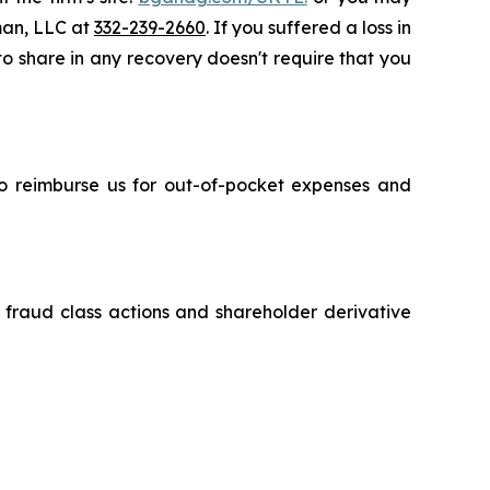
sman, LLC at
332-239-2660
. If you suffered a loss in
 to share in any recovery doesn't require that you
 to reimburse us for out-of-pocket expenses and
s fraud class actions and shareholder derivative