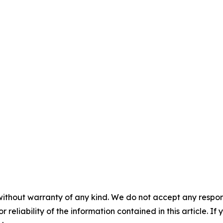
without warranty of any kind. We do not accept any responsib
r reliability of the information contained in this article. I