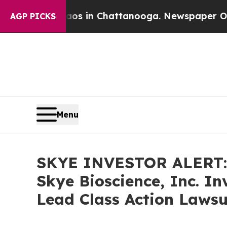
lapse
Chaos in Chattanooga. Newspaper Owner Cal
AGP PICKS
Menu
SKYE INVESTOR ALERT: 
Skye Bioscience, Inc. I
Lead Class Action Lawsu