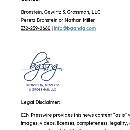
Bronstein, Gewirtz & Grossman, LLC
Peretz Bronstein or Nathan Miller
332-239-2660
|
info@bgandg.com
Legal Disclaimer:
EIN Presswire provides this news content "as is" 
images, videos, licenses, completeness, legality, o