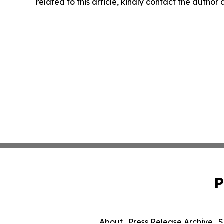
related to this article, kindly contact the author
P
About
Press Release Archive
S