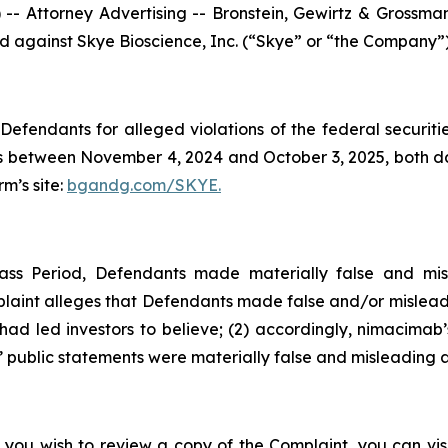
ttorney Advertising -- Bronstein, Gewirtz & Grossman, L
led against Skye Bioscience, Inc. (“Skye” or “the Company”
efendants for alleged violations of the federal securities
 between November 4, 2024 and October 3, 2025, both date
rm’s site:
bgandg.com/SKYE.
ass Period, Defendants made materially false and mis
plaint alleges that Defendants made false and/or misleadi
d led investors to believe; (2) accordingly, nimacimab’s
 public statements were materially false and misleading at
 you wish to review a copy of the Complaint, you can visit