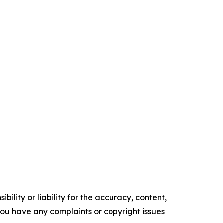
ility or liability for the accuracy, content,
f you have any complaints or copyright issues