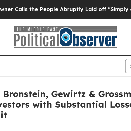
ls the People Abruptly Laid off “Simply a Mat
Bronstein, Gewirtz & Grossm
nvestors with Substantial Los
it