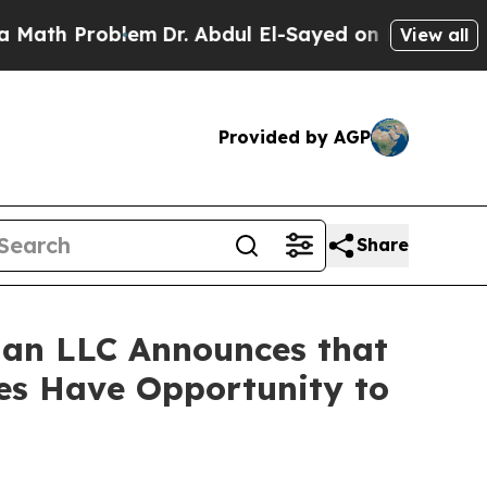
h Problem
Dr. Abdul El-Sayed on Historic Michigan
View all
Provided by AGP
Share
an LLC Announces that
ses Have Opportunity to