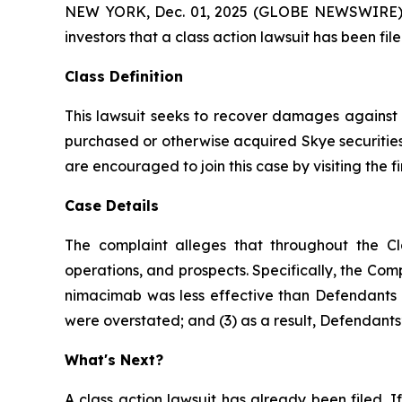
NEW YORK, Dec. 01, 2025 (GLOBE NEWSWIRE) -- A
investors that a class action lawsuit has been fi
Class Definition
This lawsuit seeks to recover damages against D
purchased or otherwise acquired Skye securities
are encouraged to join this case by visiting the fi
Case Details
The complaint alleges that throughout the Cl
operations, and prospects. Specifically, the Com
nimacimab was less effective than Defendants ha
were overstated; and (3) as a result, Defendants’
What's Next?
A class action lawsuit has already been filed. If