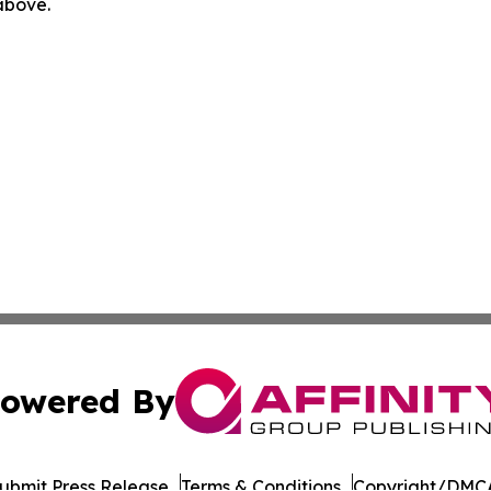
 above.
owered By
ubmit Press Release
Terms & Conditions
Copyright/DMCA