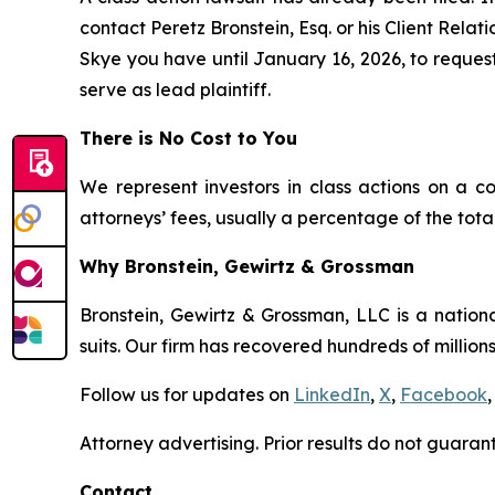
contact Peretz Bronstein, Esq. or his Client Rela
Skye you have until January 16, 2026, to request 
serve as lead plaintiff.
There is No Cost to You
We represent investors in class actions on a c
attorneys’ fees, usually a percentage of the total
Why Bronstein, Gewirtz & Grossman
Bronstein, Gewirtz & Grossman, LLC is a nationa
suits. Our firm has recovered hundreds of millions
Follow us for updates on
LinkedIn
,
X
,
Facebook
,
Attorney advertising. Prior results do not guaran
Contact