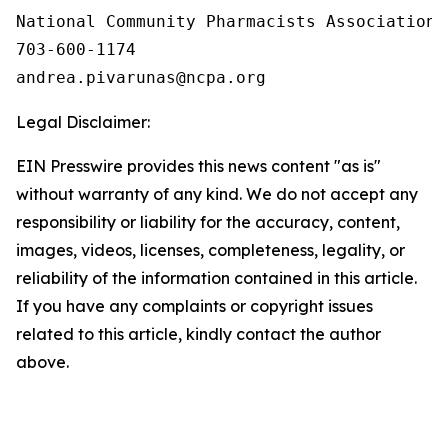
National Community Pharmacists Association

703-600-1174

Legal Disclaimer:
EIN Presswire provides this news content "as is"
without warranty of any kind. We do not accept any
responsibility or liability for the accuracy, content,
images, videos, licenses, completeness, legality, or
reliability of the information contained in this article.
If you have any complaints or copyright issues
related to this article, kindly contact the author
above.