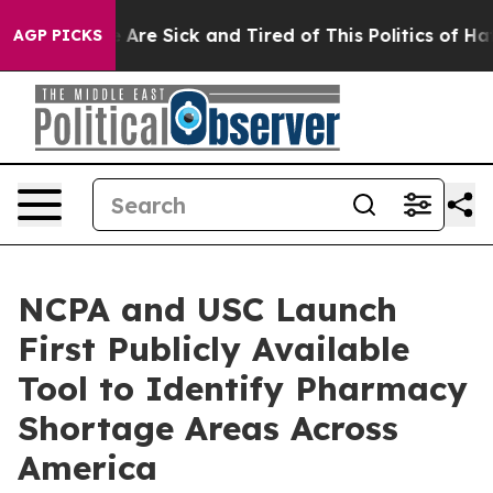
 “People Are Sick and Tired of This Politics of Hatred
AGP PICKS
NCPA and USC Launch
First Publicly Available
Tool to Identify Pharmacy
Shortage Areas Across
America