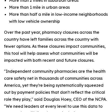
More than 2 miles in suburban areas
More than 1 mile in urban areas
More than half a mile in low-income neighborhoods
with low vehicle ownership
Over the past year, pharmacy closures across the
country have left families across the country with
fewer options. As these closures impact communities,
this tool will help assess what communities will be
impacted with both recent and future closures.
"Independent community pharmacies are the health
care safety net in thousands of communities across
America, yet they're being systematically squeezed
out by payment policies that don't reflect the critical
role they play," said Douglas Hoey, CEO of the NCPA.
"We need leaders at every level to use this data to