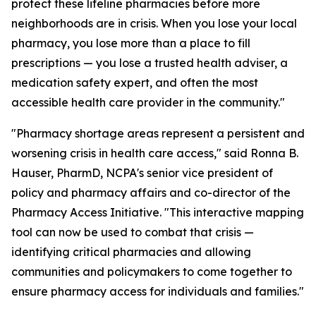
protect these lifeline pharmacies before more
neighborhoods are in crisis. When you lose your local
pharmacy, you lose more than a place to fill
prescriptions — you lose a trusted health adviser, a
medication safety expert, and often the most
accessible health care provider in the community."
"Pharmacy shortage areas represent a persistent and
worsening crisis in health care access," said Ronna B.
Hauser, PharmD, NCPA's senior vice president of
policy and pharmacy affairs and co-director of the
Pharmacy Access Initiative. "This interactive mapping
tool can now be used to combat that crisis —
identifying critical pharmacies and allowing
communities and policymakers to come together to
ensure pharmacy access for individuals and families."