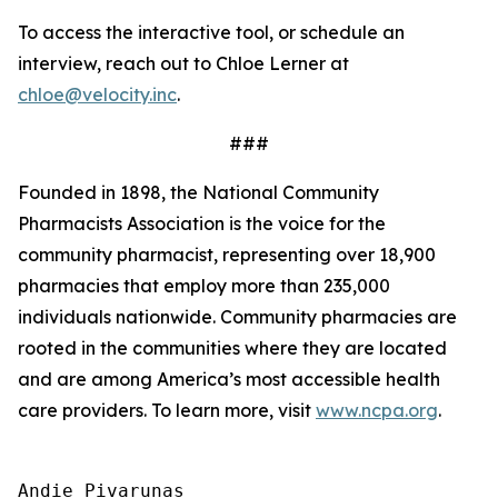
To access the interactive tool, or schedule an
interview, reach out to Chloe Lerner at
chloe@velocity.inc
.
###
Founded in 1898, the National Community
Pharmacists Association is the voice for the
community pharmacist, representing over 18,900
pharmacies that employ more than 235,000
individuals nationwide. Community pharmacies are
rooted in the communities where they are located
and are among America’s most accessible health
care providers. To learn more, visit
www.ncpa.org
.
Andie Pivarunas
