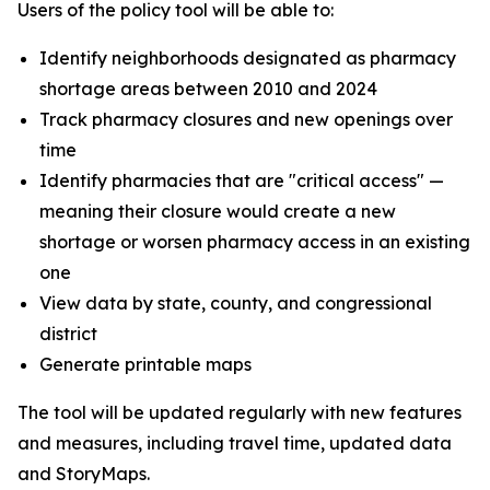
Users of the policy tool will be able to:
Identify neighborhoods designated as pharmacy
shortage areas between 2010 and 2024
Track pharmacy closures and new openings over
time
Identify pharmacies that are "critical access" —
meaning their closure would create a new
shortage or worsen pharmacy access in an existing
one
View data by state, county, and congressional
district
Generate printable maps
The tool will be updated regularly with new features
and measures, including travel time, updated data
and StoryMaps.