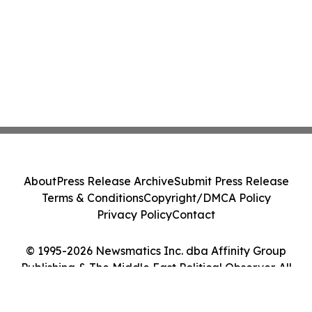
About
Press Release Archive
Submit Press Release
Terms & Conditions
Copyright/DMCA Policy
Privacy Policy
Contact
© 1995-2026 Newsmatics Inc. dba Affinity Group
Publishing & The Middle East Political Observer. All
Rights Reserved.