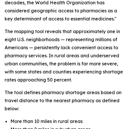
decades, the World Health Organization has
considered geographic access to pharmacies as a
key determinant of access to essential medicines."
The mapping tool reveals that approximately one in
eight U.S. neighborhoods — representing millions of
Americans — persistently lack convenient access to
pharmacy services. In rural areas and underserved
urban communities, the problem is far more severe,
with some states and counties experiencing shortage
rates approaching 50 percent.
The tool defines pharmacy shortage areas based on
travel distance to the nearest pharmacy as defined
below:
More than 10 miles in rural areas