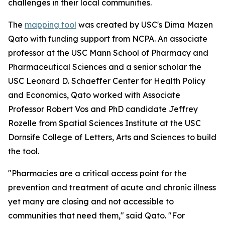
challenges in their local communities.
The
mapping tool
was created by USC's Dima Mazen
Qato with funding support from NCPA. An associate
professor at the USC Mann School of Pharmacy and
Pharmaceutical Sciences and a senior scholar the
USC Leonard D. Schaeffer Center for Health Policy
and Economics, Qato worked with Associate
Professor Robert Vos and PhD candidate Jeffrey
Rozelle from Spatial Sciences Institute at the USC
Dornsife College of Letters, Arts and Sciences to build
the tool.
"Pharmacies are a critical access point for the
prevention and treatment of acute and chronic illness
yet many are closing and not accessible to
communities that need them," said Qato. "For