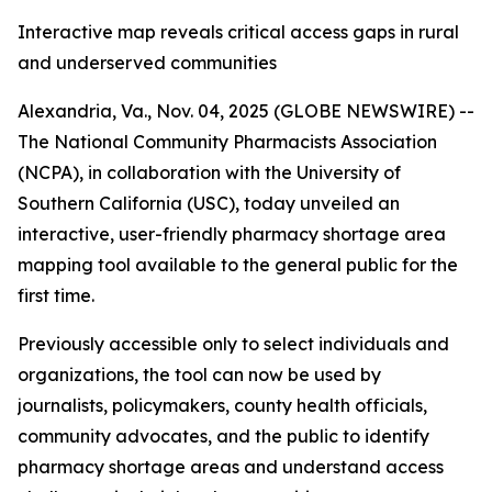
Interactive map reveals critical access gaps in rural
and underserved communities
Alexandria, Va., Nov. 04, 2025 (GLOBE NEWSWIRE) --
The National Community Pharmacists Association
(NCPA), in collaboration with the University of
Southern California (USC), today unveiled an
interactive, user-friendly pharmacy shortage area
mapping tool available to the general public for the
first time.
Previously accessible only to select individuals and
organizations, the tool can now be used by
journalists, policymakers, county health officials,
community advocates, and the public to identify
pharmacy shortage areas and understand access