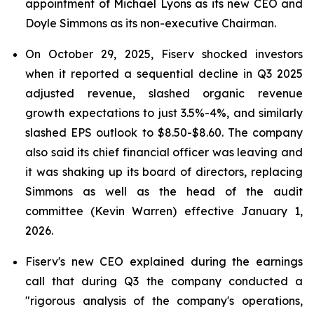
appointment of Michael Lyons as its new CEO and
Doyle Simmons as its non-executive Chairman.
On October 29, 2025, Fiserv shocked investors
when it reported a sequential decline in Q3 2025
adjusted revenue, slashed organic revenue
growth expectations to just 3.5%-4%, and similarly
slashed EPS outlook to $8.50-$8.60. The company
also said its chief financial officer was leaving and
it was shaking up its board of directors, replacing
Simmons as well as the head of the audit
committee (Kevin Warren) effective January 1,
2026.
Fiserv's new CEO explained during the earnings
call that during Q3 the company conducted a
"rigorous analysis of the company's operations,