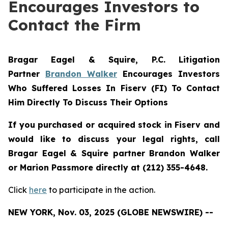
Encourages Investors to
Contact the Firm
Bragar Eagel & Squire, P.C.
Litigation
Partner
Brandon Walker
Encourages Investors
Who Suffered Losses In Fiserv (FI) To Contact
Him Directly To Discuss Their Options
If you purchased or acquired stock in Fiserv and
would like to discuss your legal rights, call
Bragar Eagel & Squire partner Brandon Walker
or Marion Passmore directly at (212) 355-4648.
Click
here
to participate in the action.
NEW YORK, Nov. 03, 2025 (GLOBE NEWSWIRE) --