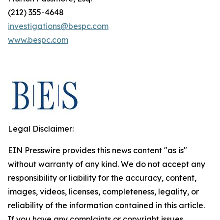
(212) 355-4648
investigations@bespc.com
www.bespc.com
Legal Disclaimer:
EIN Presswire provides this news content "as is"
without warranty of any kind. We do not accept any
responsibility or liability for the accuracy, content,
images, videos, licenses, completeness, legality, or
reliability of the information contained in this article.
If you have any complaints or copyright issues