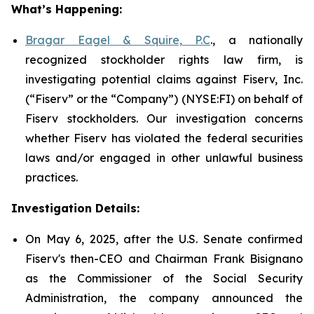
What’s Happening:
Bragar Eagel & Squire, P.C
., a nationally
recognized stockholder rights law firm, is
investigating potential claims against Fiserv, Inc.
(“Fiserv” or the “Company”) (NYSE:FI) on behalf of
Fiserv stockholders. Our investigation concerns
whether Fiserv has violated the federal securities
laws and/or engaged in other unlawful business
practices.
Investigation Details:
On May 6, 2025, after the U.S. Senate confirmed
Fiserv's then-CEO and Chairman Frank Bisignano
as the Commissioner of the Social Security
Administration, the company announced the