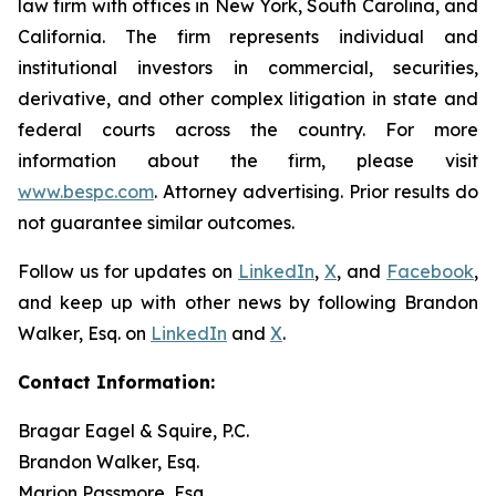
law firm with offices in New York, South Carolina, and
California. The firm represents individual and
institutional investors in commercial, securities,
derivative, and other complex litigation in state and
federal courts across the country. For more
information about the firm, please visit
www.bespc.com
. Attorney advertising. Prior results do
not guarantee similar outcomes.
Follow us for updates on
LinkedIn
,
X
, and
Facebook
,
and keep up with other news by following Brandon
Walker, Esq. on
LinkedIn
and
X
.
Contact Information:
Bragar Eagel & Squire, P.C.
Brandon Walker, Esq.
Marion Passmore, Esq.