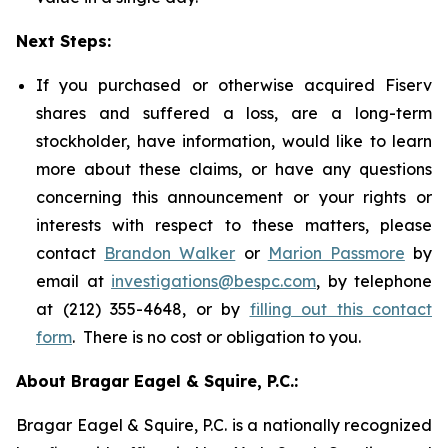
Next Steps:
If you purchased or otherwise acquired Fiserv
shares and suffered a loss, are a long-term
stockholder, have information, would like to learn
more about these claims, or have any questions
concerning this announcement or your rights or
interests with respect to these matters, please
contact
Brandon Walker
or
Marion Passmore
by
email at
investigations@bespc.com
, by telephone
at (212) 355-4648, or by
filling out this contact
form
. There is no cost or obligation to you.
About Bragar Eagel & Squire, P.C.:
Bragar Eagel & Squire, P.C. is a nationally recognized