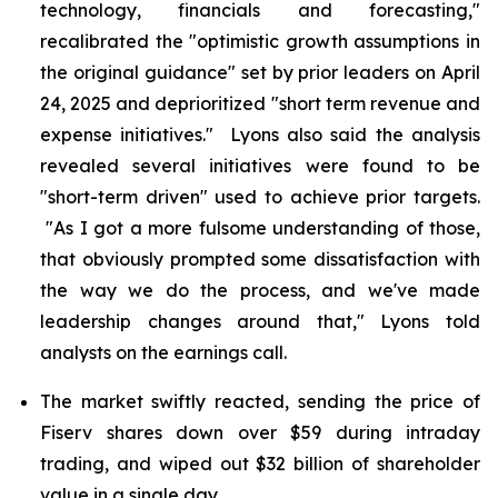
technology, financials and forecasting,"
recalibrated the "optimistic growth assumptions in
the original guidance" set by prior leaders on April
24, 2025 and deprioritized "short term revenue and
expense initiatives." Lyons also said the analysis
revealed several initiatives were found to be
"short-term driven" used to achieve prior targets.
"As I got a more fulsome understanding of those,
that obviously prompted some dissatisfaction with
the way we do the process, and we've made
leadership changes around that," Lyons told
analysts on the earnings call.
The market swiftly reacted, sending the price of
Fiserv shares down over $59 during intraday
trading, and wiped out $32 billion of shareholder
value in a single day.