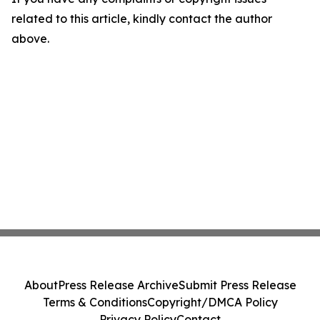
related to this article, kindly contact the author
above.
About
Press Release Archive
Submit Press Release
Terms & Conditions
Copyright/DMCA Policy
Privacy Policy
Contact