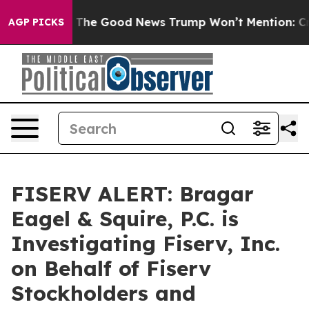
Talarico
The Good News Trump Won’t Mention: Crime is
AGP PICKS
FISERV ALERT: Bragar
Eagel & Squire, P.C. is
Investigating Fiserv, Inc.
on Behalf of Fiserv
Stockholders and