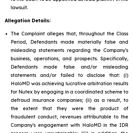
lawsuit.
Allegation Details:
The Complaint alleges that, throughout the Class
Period, Defendants made materially false and
misleading statements regarding the Company's
business, operations, and prospects. Specifically,
Defendants made false and/or misleading
statements and/or failed to disclose that: (i)
HaloMD was achieving lucrative arbitration results
for Nutex by engaging in a coordinated scheme to
defraud insurance companies; (ii) as a result, to
the extent that they were the product of
fraudulent conduct, revenues attributable to the
Company's engagement with HaloMD in the IDR