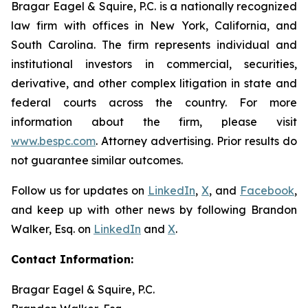
Bragar Eagel & Squire, P.C. is a nationally recognized
law firm with offices in New York, California, and
South Carolina. The firm represents individual and
institutional investors in commercial, securities,
derivative, and other complex litigation in state and
federal courts across the country. For more
information about the firm, please visit
www.bespc.com
. Attorney advertising. Prior results do
not guarantee similar outcomes.
Follow us for updates on
LinkedIn
,
X
, and
Facebook
,
and keep up with other news by following Brandon
Walker, Esq. on
LinkedIn
and
X
.
Contact Information:
Bragar Eagel & Squire, P.C.