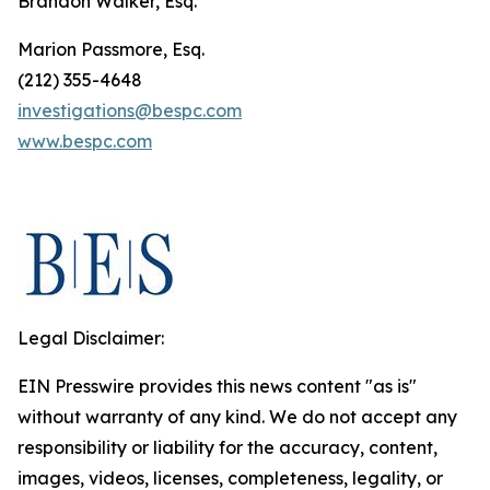
Brandon Walker, Esq.
Marion Passmore, Esq.
(212) 355-4648
investigations@bespc.com
www.bespc.com
Legal Disclaimer:
EIN Presswire provides this news content "as is"
without warranty of any kind. We do not accept any
responsibility or liability for the accuracy, content,
images, videos, licenses, completeness, legality, or