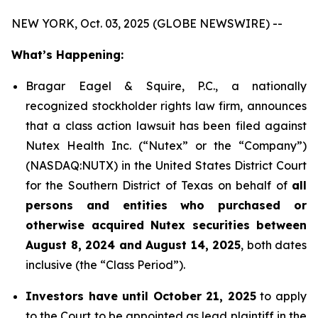
NEW YORK, Oct. 03, 2025 (GLOBE NEWSWIRE) --
What’s Happening:
Bragar Eagel & Squire, P.C., a nationally
recognized stockholder rights law firm, announces
that a class action lawsuit has been filed against
Nutex Health Inc. (“Nutex” or the “Company”)
(NASDAQ:NUTX) in the United States District Court
for the Southern District of Texas on behalf of
all
persons and entities who purchased or
otherwise acquired Nutex securities between
August 8, 2024 and August 14, 2025
, both dates
inclusive (the “Class Period”).
Investors have until October 21, 2025
to apply
to the Court to be appointed as lead plaintiff in the