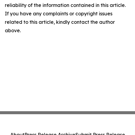
reliability of the information contained in this article.
If you have any complaints or copyright issues
related to this article, kindly contact the author
above.
About
Press Release Archive
Submit Press Release