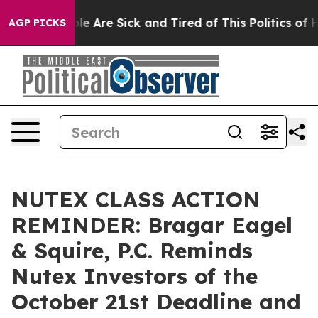
n: “People Are Sick and Tired of This Politics of Hatr
AGP PICKS
NUTEX CLASS ACTION
REMINDER: Bragar Eagel
& Squire, P.C. Reminds
Nutex Investors of the
October 21st Deadline and