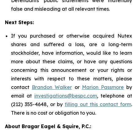
Defendants' public statements were materially
false and misleading at all relevant times.
Next Steps:
If you purchased or otherwise acquired Nutex
shares and suffered a loss, are a long-term
stockholder, have information, would like to learn
more about these claims, or have any questions
concerning this announcement or your rights or
interests with respect to these matters, please
contact
Brandon Walker
or
Marion Passmore
by
email at
investigations@bespc.com
, telephone at
(212) 355-4648, or by
filling out this contact form
.
There is no cost or obligation to you.
About Bragar Eagel & Squire, P.C.: