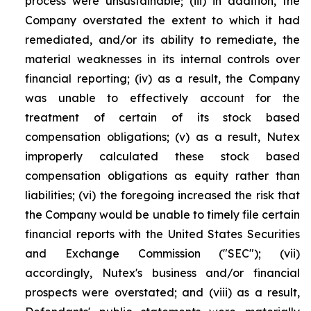
process were unsustainable; (iii) in addition, the
Company overstated the extent to which it had
remediated, and/or its ability to remediate, the
material weaknesses in its internal controls over
financial reporting; (iv) as a result, the Company
was unable to effectively account for the
treatment of certain of its stock based
compensation obligations; (v) as a result, Nutex
improperly calculated these stock based
compensation obligations as equity rather than
liabilities; (vi) the foregoing increased the risk that
the Company would be unable to timely file certain
financial reports with the United States Securities
and Exchange Commission ("SEC"); (vii)
accordingly, Nutex's business and/or financial
prospects were overstated; and (viii) as a result,