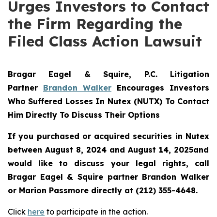
Urges Investors to Contact
the Firm Regarding the
Filed Class Action Lawsuit
Bragar Eagel & Squire, P.C.
Litigation
Partner
Brandon Walker
Encourages Investors
Who Suffered Losses In Nutex (NUTX) To Contact
Him Directly To Discuss Their Options
If you purchased or acquired securities in
Nutex
between August 8, 2024 and August 14, 2025and
would like to discuss your legal rights, call
Bragar Eagel & Squire partner Brandon Walker
or Marion Passmore directly at (212) 355-4648.
Click
here
to participate in the action.