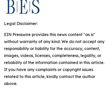
Legal Disclaimer:
EIN Presswire provides this news content "as is"
without warranty of any kind. We do not accept any
responsibility or liability for the accuracy, content,
images, videos, licenses, completeness, legality, or
reliability of the information contained in this article.
If you have any complaints or copyright issues
related to this article, kindly contact the author
above.