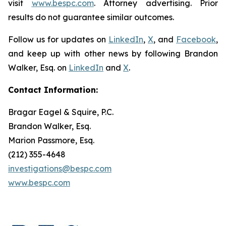
visit
www.bespc.com
. Attorney advertising. Prior
results do not guarantee similar outcomes.
Follow us for updates on
LinkedIn
,
X
, and
Facebook
,
and keep up with other news by following Brandon
Walker, Esq. on
LinkedIn
and
X
.
Contact Information:
Bragar Eagel & Squire, P.C.
Brandon Walker, Esq.
Marion Passmore, Esq.
(212) 355-4648
investigations@bespc.com
www.bespc.com