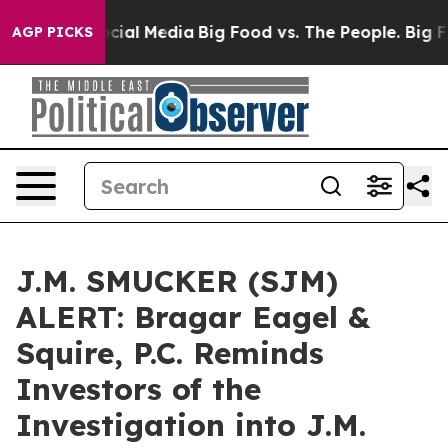
ages on Social Media
Big Food vs. The People. Big Food
AGP PICKS
J.M. SMUCKER (SJM)
ALERT: Bragar Eagel &
Squire, P.C. Reminds
Investors of the
Investigation into J.M.