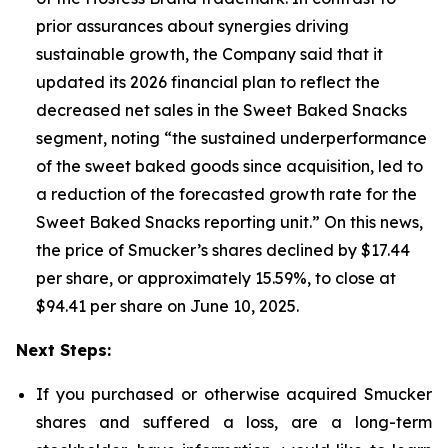
prior assurances about synergies driving
sustainable growth, the Company said that it
updated its 2026 financial plan to reflect the
decreased net sales in the Sweet Baked Snacks
segment, noting “the sustained underperformance
of the sweet baked goods since acquisition, led to
a reduction of the forecasted growth rate for the
Sweet Baked Snacks reporting unit.” On this news,
the price of Smucker’s shares declined by $17.44
per share, or approximately 15.59%, to close at
$94.41 per share on June 10, 2025.
Next Steps:
If you purchased or otherwise acquired Smucker
shares and suffered a loss, are a long-term