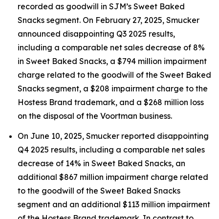
recorded as goodwill in SJM’s Sweet Baked
Snacks segment. On February 27, 2025, Smucker
announced disappointing Q3 2025 results,
including a comparable net sales decrease of 8%
in Sweet Baked Snacks, a $794 million impairment
charge related to the goodwill of the Sweet Baked
Snacks segment, a $208 impairment charge to the
Hostess Brand trademark, and a $268 million loss
on the disposal of the Voortman business.
On June 10, 2025, Smucker reported disappointing
Q4 2025 results, including a comparable net sales
decrease of 14% in Sweet Baked Snacks, an
additional $867 million impairment charge related
to the goodwill of the Sweet Baked Snacks
segment and an additional $113 million impairment
of the Hostess Brand trademark. In contrast to