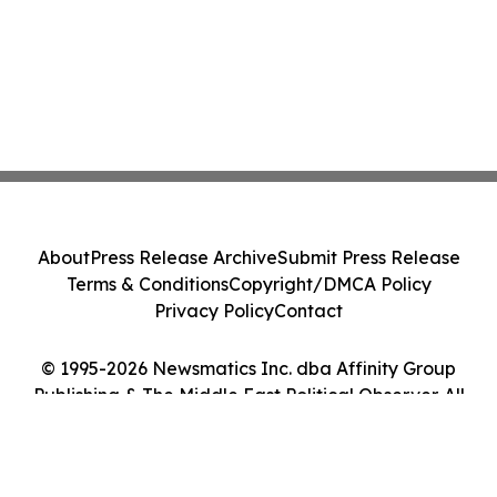
About
Press Release Archive
Submit Press Release
Terms & Conditions
Copyright/DMCA Policy
Privacy Policy
Contact
© 1995-2026 Newsmatics Inc. dba Affinity Group
Publishing & The Middle East Political Observer. All
Rights Reserved.
Cookie Settings / Your Privacy Choices