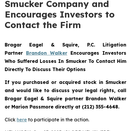
Smucker Company and
Encourages Investors to
Contact the Firm
Bragar Eagel & Squire, P.C.
Litigation
Partner
Brandon Walker
Encourages Investors
Who Suffered Losses In Smucker To Contact Him
Directly To Discuss Their Options
If you purchased or acquired stock in
Smucker
and would like to discuss your legal rights, call
Bragar Eagel & Squire partner Brandon Walker
or Marion Passmore directly at (212) 355-4648.
Click
here
to participate in the action.