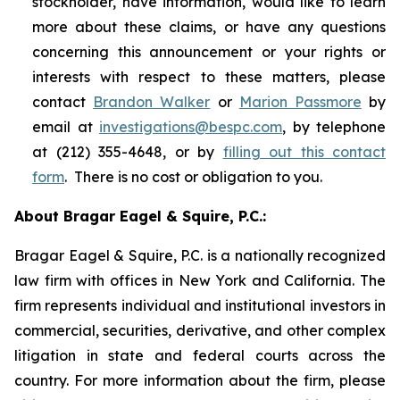
stockholder, have information, would like to learn
more about these claims, or have any questions
concerning this announcement or your rights or
interests with respect to these matters, please
contact
Brandon Walker
or
Marion Passmore
by
email at
investigations@bespc.com
, by telephone
at (212) 355-4648, or by
filling out this contact
form
. There is no cost or obligation to you.
About Bragar Eagel & Squire, P.C.:
Bragar Eagel & Squire, P.C. is a nationally recognized
law firm with offices in New York and California. The
firm represents individual and institutional investors in
commercial, securities, derivative, and other complex
litigation in state and federal courts across the
country. For more information about the firm, please