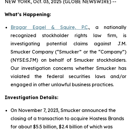
NEW YORK, Oct. 03, 2025 (GLOBE NEWSWIRE) --
What’s Happening:
Bragar Eagel & Squire, P.C
., a nationally
recognized stockholder rights law firm, is
investigating potential claims against J.M.
Smucker Company (“Smucker” or the “Company”)
(NYSE:SJM) on behalf of Smucker stockholders.
Our investigation concerns whether Smucker has
violated the federal securities laws and/or
engaged in other unlawful business practices.
Investigation Details:
On November 7, 2023, Smucker announced the
closing of a transaction to acquire Hostess Brands
for about $5.5 billion, $2.4 billion of which was